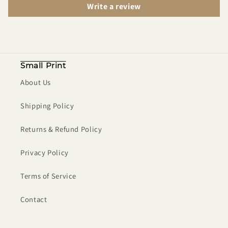
Write a review
Small Print
About Us
Shipping Policy
Returns & Refund Policy
Privacy Policy
Terms of Service
Contact