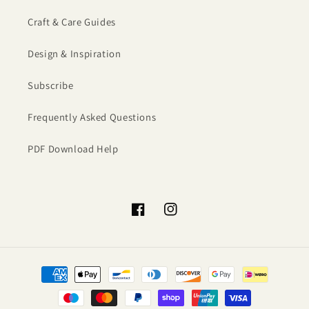
Craft & Care Guides
Design & Inspiration
Subscribe
Frequently Asked Questions
PDF Download Help
Facebook
Instagram
Payment
methods