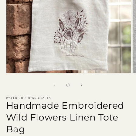
Open
O
media
m
1
2
of
1
/
2
in
in
modal
m
WATERSHIP DOWN CRAFTS
Handmade Embroidered
Wild Flowers Linen Tote
Bag