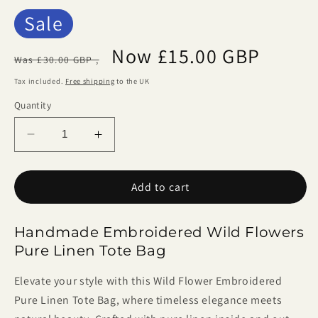
Sale
Regular
Sale
Now £15.00 GBP
Was £30.00 GBP ,
price
price
Tax included.
Free shipping
to the UK
Quantity
Decrease
Increase
quantity
quantity
for
for
Add to cart
Handmade
Handmade
Embroidered
Embroidered
Wild
Wild
Handmade Embroidered Wild Flowers
Flowers
Flowers
Pure Linen Tote Bag
Linen
Linen
Tote
Tote
Elevate your style with this Wild Flower Embroidered
Bag
Bag
Pure Linen Tote Bag, where timeless elegance meets