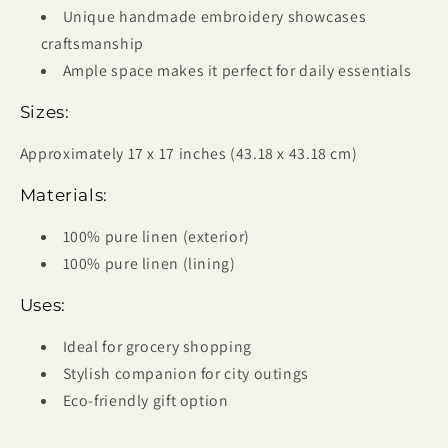
Unique handmade embroidery showcases
craftsmanship
Ample space makes it perfect for daily essentials
Sizes:
Approximately 17 x 17 inches (43.18 x 43.18 cm)
Materials:
100% pure linen (exterior)
100% pure linen (lining)
Uses:
Ideal for grocery shopping
Stylish companion for city outings
Eco-friendly gift option