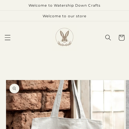
Skip to
Welcome to Watership Down Crafts
content
Welcome to our store
Cart
Skip to
product
information