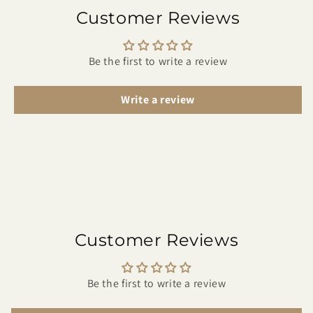
Customer Reviews
Be the first to write a review
Write a review
Customer Reviews
Be the first to write a review