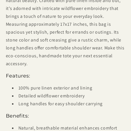
natural beauty. Crafted with pure linen inside and out,
it’s adorned with intricate wildflower embroidery that
brings a touch of nature to your everyday look.
Measuring approximately 17x17 inches, this bag is
spacious yet stylish, perfect for errands or outings. Its
stone color and soft creasing give a rustic charm, while
long handles offer comfortable shoulder wear. Make this
eco-conscious, handmade tote your next essential
accessory.
Features:
100% pure linen exterior and lining
Detailed wildflower embroidery
Long handles for easy shoulder carrying
Benefits:
Natural, breathable material enhances comfort