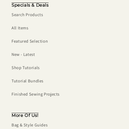
Specials & Deals
Search Products
All Items
Featured Selection
New - Latest
Shop Tutorials
Tutorial Bundles
Finished Sewing Projects
More Of Us!
Bag & Style Guides