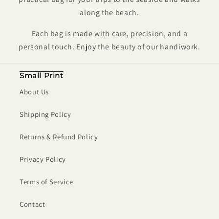
along the beach.
Each bag is made
with care, precision, and a
personal touch. Enjoy the beauty of our handiwork.
Small Print
About Us
Shipping Policy
Returns & Refund Policy
Privacy Policy
Terms of Service
Contact