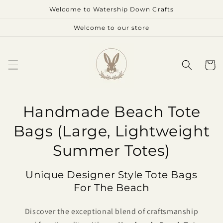
Skip to
Welcome to Watership Down Crafts
content
Welcome to our store
Cart
Handmade Beach Tote
Bags (Large, Lightweight
Summer Totes)
Unique Designer Style Tote Bags
For The Beach
Discover the exceptional blend of craftsmanship