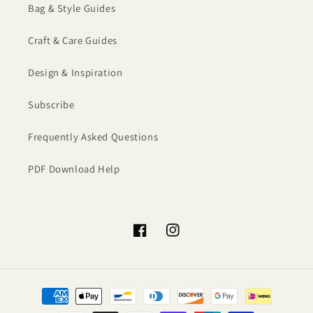
Bag & Style Guides
Craft & Care Guides
Design & Inspiration
Subscribe
Frequently Asked Questions
PDF Download Help
Facebook
Instagram
Payment
methods