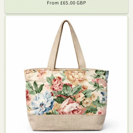
Regular
From £65.00 GBP
price