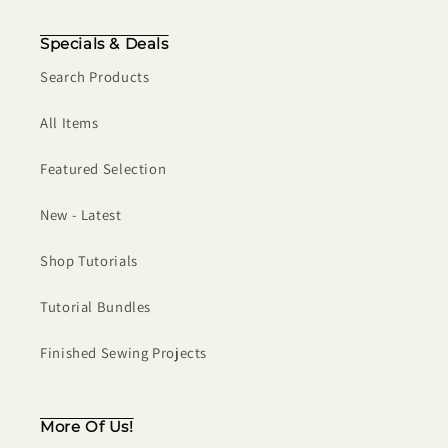
Specials & Deals
Search Products
All Items
Featured Selection
New - Latest
Shop Tutorials
Tutorial Bundles
Finished Sewing Projects
More Of Us!