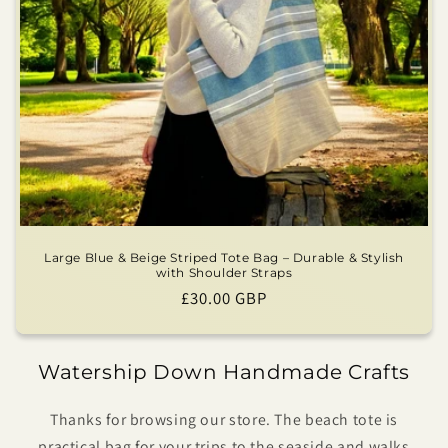
Large Blue & Beige Striped Tote Bag – Durable & Stylish
with Shoulder Straps
Regular
£30.00 GBP
price
Watership Down Handmade Crafts
Thanks for browsing our store. The beach tote is
practical bag for your trips to the seaside and walks