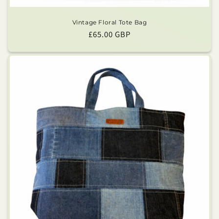
Vintage Floral Tote Bag
Regular
£65.00 GBP
price