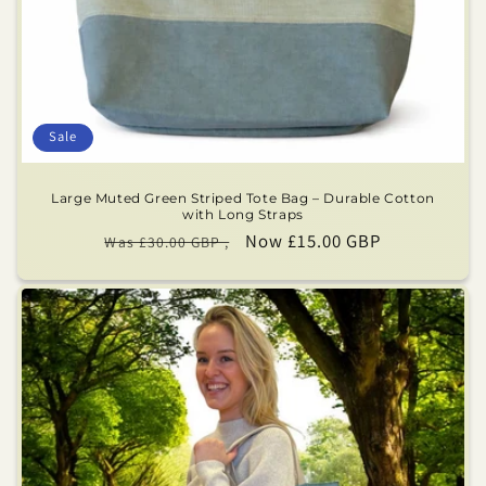
Sale
Large Muted Green Striped Tote Bag – Durable Cotton
with Long Straps
Regular
Sale
Now £15.00 GBP
Was £30.00 GBP ,
price
price