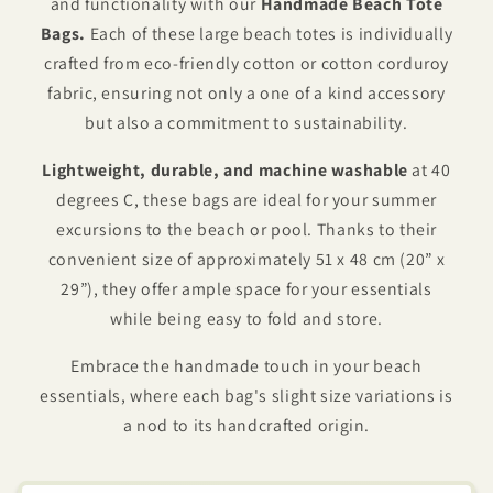
and functionality with our
Handmade Beach Tote
Bags.
Each of these large beach totes is individually
crafted from eco-friendly cotton or cotton corduroy
fabric, ensuring not only a one of a kind accessory
but also a commitment to sustainability.
Lightweight, durable, and machine washable
at 40
degrees C, these bags are ideal for your summer
excursions to the beach or pool. Thanks to their
convenient size of approximately 51 x 48 cm (20” x
29”), they offer ample space for your essentials
while being easy to fold and store.
Embrace the handmade touch in your beach
essentials, where each bag's slight size variations is
a nod to its handcrafted origin.