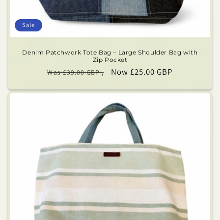
Sale
Denim Patchwork Tote Bag – Large Shoulder Bag with
Zip Pocket
Regular
Sale
Now £25.00 GBP
Was £39.00 GBP ,
price
price