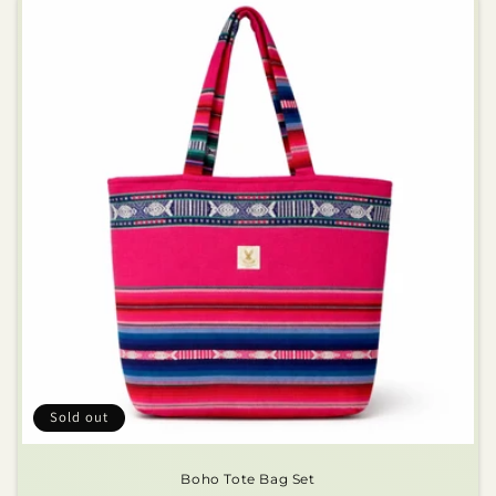
Sold out
Boho Tote Bag Set