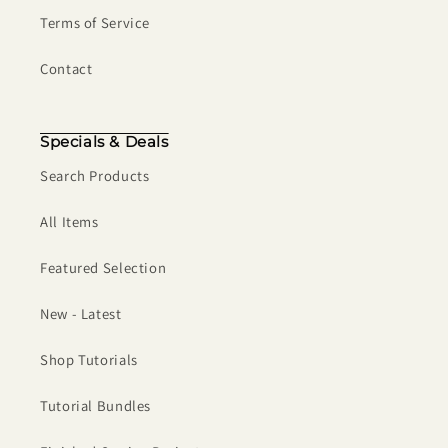
Terms of Service
Contact
Specials & Deals
Search Products
All Items
Featured Selection
New - Latest
Shop Tutorials
Tutorial Bundles