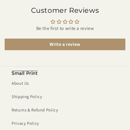
Customer Reviews
Be the first to write a review
Write a review
Small Print
About Us
Shipping Policy
Returns & Refund Policy
Privacy Policy