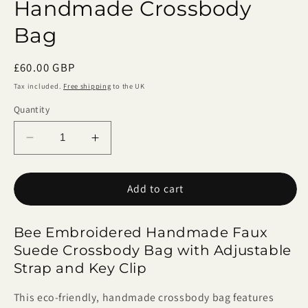
Handmade Crossbody
Bag
Regular
£60.00 GBP
price
Tax included.
Free shipping
to the UK
Quantity
Decrease
Increase
quantity
quantity
for
for
Add to cart
Bee
Bee
Embroidered
Embroidered
Handmade
Handmade
Bee Embroidered Handmade Faux
Crossbody
Crossbody
Suede Crossbody Bag with Adjustable
Bag
Bag
Strap and Key Clip
This eco-friendly, handmade crossbody bag features