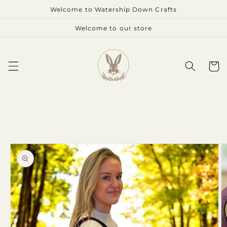
Skip to
Welcome to Watership Down Crafts
content
Welcome to our store
Cart
Skip to
product
information