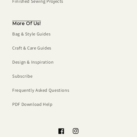
Finished Sewing Projects
More Of Us!
Bag & Style Guides
Craft & Care Guides
Design & Inspiration
Subscribe
Frequently Asked Questions
PDF Download Help
Facebook
Instagram