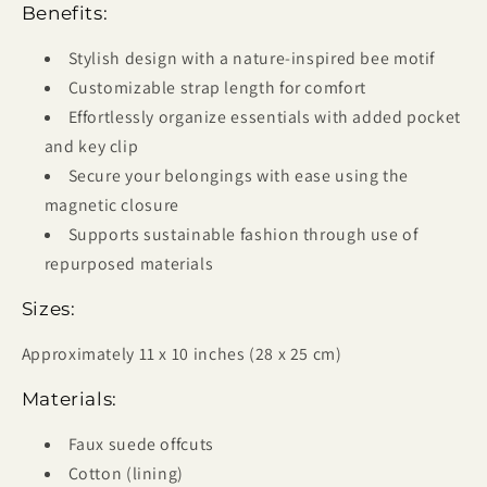
Benefits:
Stylish design with a nature-inspired bee motif
Customizable strap length for comfort
Effortlessly organize essentials with added pocket
and key clip
Secure your belongings with ease using the
magnetic closure
Supports sustainable fashion through use of
repurposed materials
Sizes:
Approximately 11 x 10 inches (28 x 25 cm)
Materials:
Faux suede offcuts
Cotton (lining)