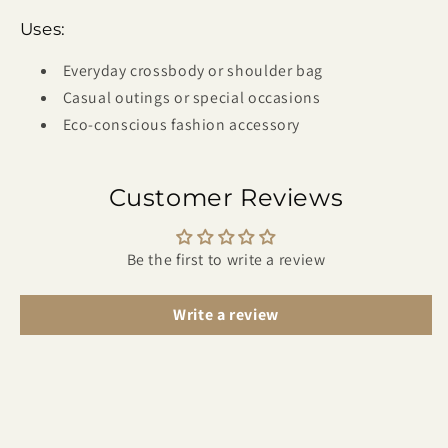
Uses:
Everyday crossbody or shoulder bag
Casual outings or special occasions
Eco-conscious fashion accessory
Customer Reviews
Be the first to write a review
Write a review