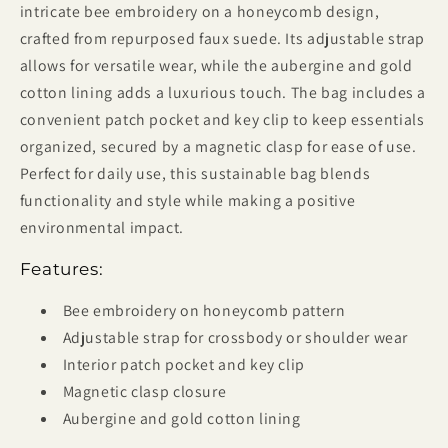
intricate bee embroidery on a honeycomb design,
crafted from repurposed faux suede. Its adjustable strap
allows for versatile wear, while the aubergine and gold
cotton lining adds a luxurious touch. The bag includes a
convenient patch pocket and key clip to keep essentials
organized, secured by a magnetic clasp for ease of use.
Perfect for daily use, this sustainable bag blends
functionality and style while making a positive
environmental impact.
Features:
Bee embroidery on honeycomb pattern
Adjustable strap for crossbody or shoulder wear
Interior patch pocket and key clip
Magnetic clasp closure
Aubergine and gold cotton lining