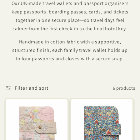
Our UK-made travel wallets and passport organisers
keep passports, boarding passes, cards, and tickets
together in one secure place—so travel days feel
calmer from the first check-in to the final hotel key.
Handmade in cotton fabric with a supportive,
structured finish, each family travel wallet holds up
to four passports and closes with a secure snap.
Filter and sort
6 products