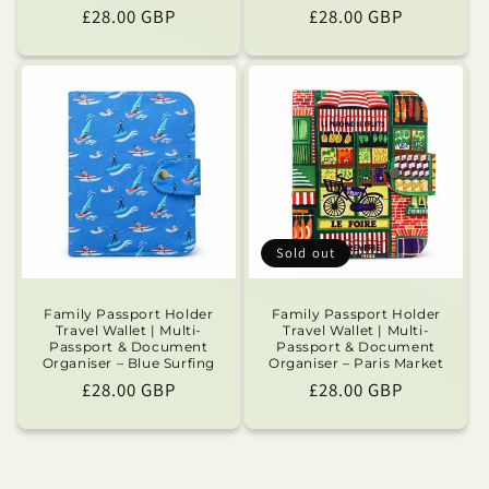
Regular
£28.00 GBP
Regular
£28.00 GBP
price
price
Sold out
Family Passport Holder
Family Passport Holder
Travel Wallet | Multi-
Travel Wallet | Multi-
Passport & Document
Passport & Document
Organiser – Blue Surfing
Organiser – Paris Market
Regular
£28.00 GBP
Regular
£28.00 GBP
price
price