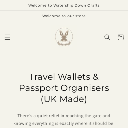
Skip to
Welcome to Watership Down Crafts
content
Welcome to our store
Cart
Travel Wallets &
Passport Organisers
(UK Made)
There’s a quiet relief in reaching the gate and
knowing everything is exactly where it should be.