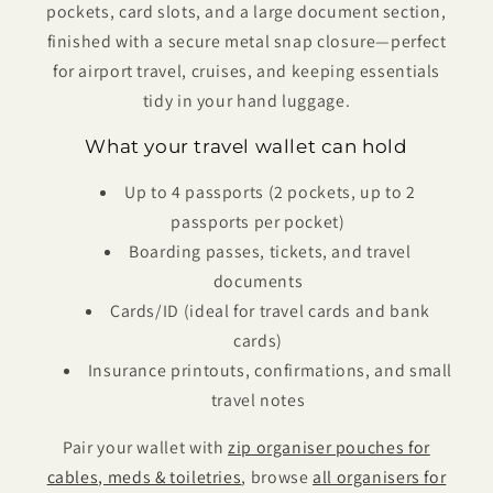
pockets, card slots, and a large document section,
finished with a secure metal snap closure—perfect
for airport travel, cruises, and keeping essentials
tidy in your hand luggage.
What your travel wallet can hold
Up to 4 passports (2 pockets, up to 2
passports per pocket)
Boarding passes, tickets, and travel
documents
Cards/ID (ideal for travel cards and bank
cards)
Insurance printouts, confirmations, and small
travel notes
Pair your wallet with
zip organiser pouches for
cables, meds & toiletries
, browse
all organisers for