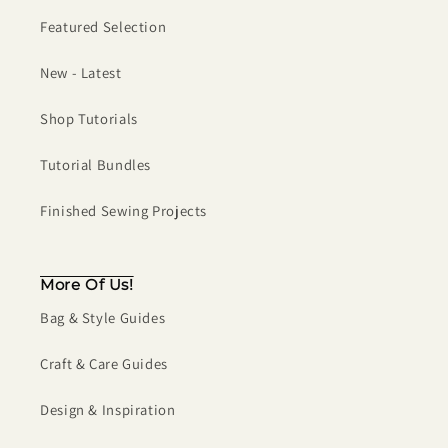
Featured Selection
New - Latest
Shop Tutorials
Tutorial Bundles
Finished Sewing Projects
More Of Us!
Bag & Style Guides
Craft & Care Guides
Design & Inspiration