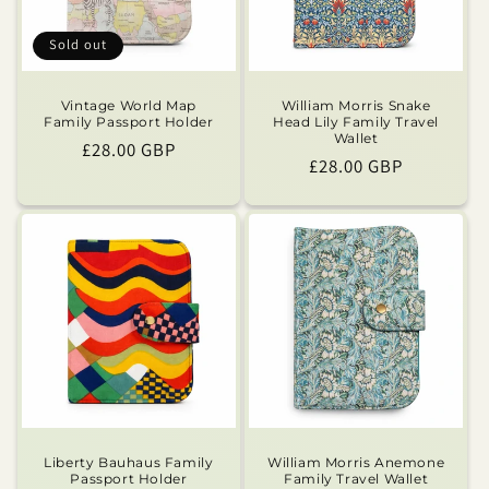
Sold out
Vintage World Map
William Morris Snake
Family Passport Holder
Head Lily Family Travel
Wallet
Regular
£28.00 GBP
Regular
£28.00 GBP
price
price
Liberty Bauhaus Family
William Morris Anemone
Passport Holder
Family Travel Wallet