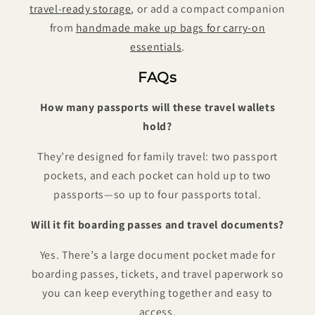
travel-ready storage
, or add a compact companion
from
handmade make up bags for carry-on
essentials
.
FAQs
How many passports will these travel wallets
hold?
They’re designed for family travel: two passport
pockets, and each pocket can hold up to two
passports—so up to four passports total.
Will it fit boarding passes and travel documents?
Yes. There’s a large document pocket made for
boarding passes, tickets, and travel paperwork so
you can keep everything together and easy to
access.