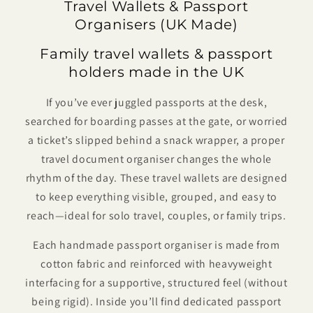
Travel Wallets & Passport
Organisers (UK Made)
Family travel wallets & passport
holders made in the UK
If you’ve ever juggled passports at the desk,
searched for boarding passes at the gate, or worried
a ticket’s slipped behind a snack wrapper, a proper
travel document organiser changes the whole
rhythm of the day. These travel wallets are designed
to keep everything visible, grouped, and easy to
reach—ideal for solo travel, couples, or family trips.
Each handmade passport organiser is made from
cotton fabric and reinforced with heavyweight
interfacing for a supportive, structured feel (without
being rigid). Inside you’ll find dedicated passport