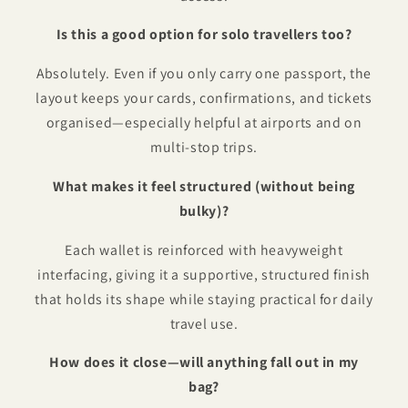
Is this a good option for solo travellers too?
Absolutely. Even if you only carry one passport, the
layout keeps your cards, confirmations, and tickets
organised—especially helpful at airports and on
multi-stop trips.
What makes it feel structured (without being
bulky)?
Each wallet is reinforced with heavyweight
interfacing, giving it a supportive, structured finish
that holds its shape while staying practical for daily
travel use.
How does it close—will anything fall out in my
bag?