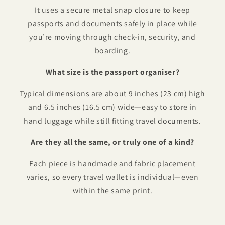
It uses a secure metal snap closure to keep
passports and documents safely in place while
you’re moving through check-in, security, and
boarding.
What size is the passport organiser?
Typical dimensions are about 9 inches (23 cm) high
and 6.5 inches (16.5 cm) wide—easy to store in
hand luggage while still fitting travel documents.
Are they all the same, or truly one of a kind?
Each piece is handmade and fabric placement
varies, so every travel wallet is individual—even
within the same print.