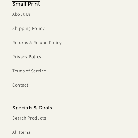
Small Print
About Us
Shipping Policy
Returns & Refund Policy
Privacy Policy
Terms of Service
Contact
Specials & Deals
Search Products
All Items