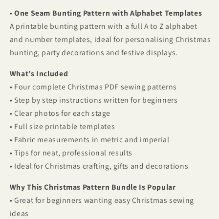
•
One Seam Bunting Pattern with Alphabet Templates
A printable bunting pattern with a full A to Z alphabet
and number templates, ideal for personalising Christmas
bunting, party decorations and festive displays.
What’s Included
• Four complete Christmas PDF sewing patterns
• Step by step instructions written for beginners
• Clear photos for each stage
• Full size printable templates
• Fabric measurements in metric and imperial
• Tips for neat, professional results
• Ideal for Christmas crafting, gifts and decorations
Why This Christmas Pattern Bundle Is Popular
• Great for beginners wanting easy Christmas sewing
ideas