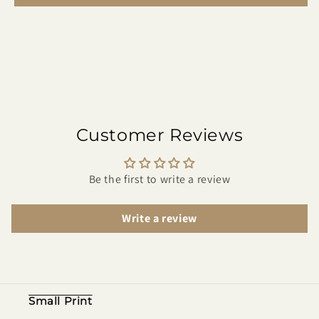
Customer Reviews
Be the first to write a review
Write a review
Small Print