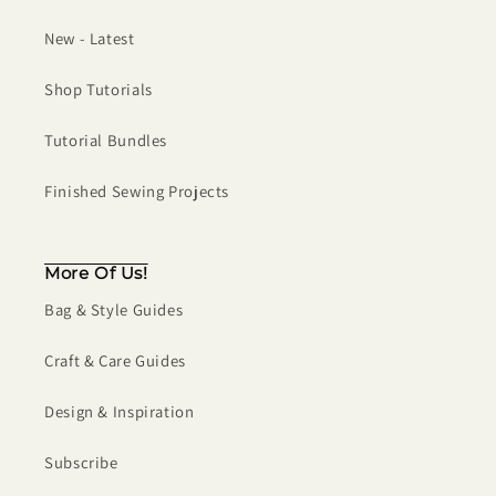
New - Latest
Shop Tutorials
Tutorial Bundles
Finished Sewing Projects
More Of Us!
Bag & Style Guides
Craft & Care Guides
Design & Inspiration
Subscribe