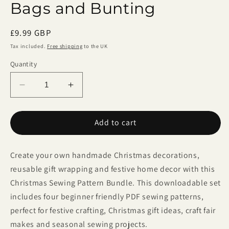
Bags and Bunting
Regular
£9.99 GBP
price
Tax included.
Free shipping
to the UK
Quantity
Decrease
Increase
quantity
quantity
for
for
Add to cart
Christmas
Christmas
Sewing
Sewing
Pattern
Pattern
Create your own handmade Christmas decorations,
Bundle
Bundle
–
–
reusable gift wrapping and festive home decor with this
4
4
Christmas Sewing Pattern Bundle. This downloadable set
PDF
PDF
includes four beginner friendly PDF sewing patterns,
Tutorials
Tutorials
perfect for festive crafting, Christmas gift ideas, craft fair
for
for
makes and seasonal sewing projects.
Felt
Felt