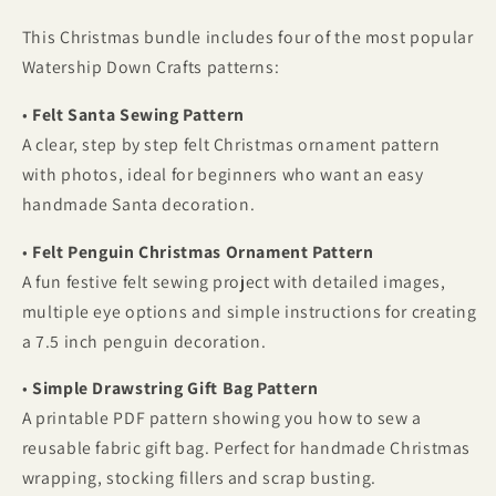
Ornaments,
Ornaments,
This Christmas bundle includes four of the most popular
Gift
Gift
Bags
Bags
Watership Down Crafts patterns:
and
and
Bunting
Bunting
•
Felt Santa Sewing Pattern
A clear, step by step felt Christmas ornament pattern
with photos, ideal for beginners who want an easy
handmade Santa decoration.
•
Felt Penguin Christmas Ornament Pattern
A fun festive felt sewing project with detailed images,
multiple eye options and simple instructions for creating
a 7.5 inch penguin decoration.
•
Simple Drawstring Gift Bag Pattern
A printable PDF pattern showing you how to sew a
reusable fabric gift bag. Perfect for handmade Christmas
wrapping, stocking fillers and scrap busting.