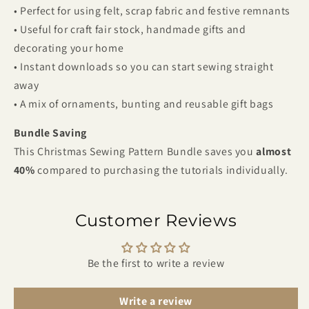
• Perfect for using felt, scrap fabric and festive remnants
• Useful for craft fair stock, handmade gifts and
decorating your home
• Instant downloads so you can start sewing straight
away
• A mix of ornaments, bunting and reusable gift bags
Bundle Saving
This Christmas Sewing Pattern Bundle saves you
almost
40%
compared to purchasing the tutorials individually.
Customer Reviews
Be the first to write a review
Write a review