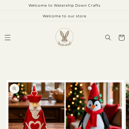
Skip to
Welcome to Watership Down Crafts
content
Welcome to our store
Cart
Skip to
product
information