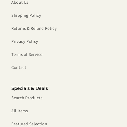
About Us
Shipping Policy
Returns & Refund Policy
Privacy Policy
Terms of Service
Contact
Specials & Deals
Search Products
All Items
Featured Selection