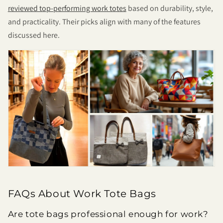
reviewed top-performing work totes
based on durability, style,
and practicality. Their picks align with many of the features
discussed here.
FAQs About Work Tote Bags
Are tote bags professional enough for work?