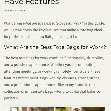
Have Features
DEBBIE PALMER
Wondering
what are the best tote bags for work
? In this guide,
we’ll break down the key features that make a tote bag ideal
for professional use—no fluff, just straight facts.
What Are the Best Tote Bags for Work?
The best tote bags for work combine functionality, durability,
and a polished appearance. Whether you're commuting,
attending meetings, or working remotely from a café, these
features matter most. Bags with zip closures, strong straps,
and a professional appearance—like many found in our
collection of
unique tote bags
—tend to strike that balance
perfectly.