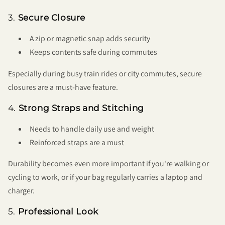
3.
Secure Closure
A zip or magnetic snap adds security
Keeps contents safe during commutes
Especially during busy train rides or city commutes, secure
closures are a must-have feature.
4.
Strong Straps and Stitching
Needs to handle daily use and weight
Reinforced straps are a must
Durability becomes even more important if you're walking or
cycling to work, or if your bag regularly carries a laptop and
charger.
5.
Professional Look