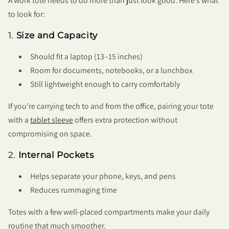
A work tote needs to do more than just look good. Here’s what
to look for:
1.
Size and Capacity
Should fit a laptop (13–15 inches)
Room for documents, notebooks, or a lunchbox
Still lightweight enough to carry comfortably
If you’re carrying tech to and from the office, pairing your tote
with a
tablet sleeve
offers extra protection without
compromising on space.
2.
Internal Pockets
Helps separate your phone, keys, and pens
Reduces rummaging time
Totes with a few well-placed compartments make your daily
routine that much smoother.