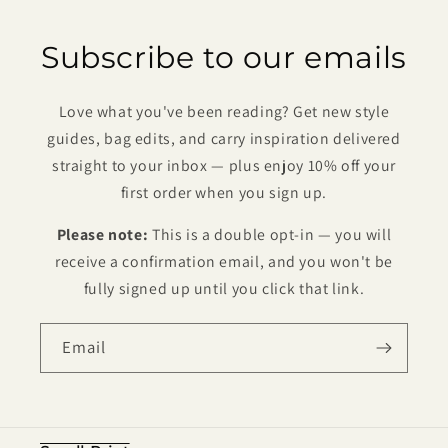
Subscribe to our emails
Love what you've been reading? Get new style
guides, bag edits, and carry inspiration delivered
straight to your inbox — plus enjoy 10% off your
first order when you sign up.
Please note:
This is a double opt-in — you will
receive a confirmation email, and you won't be
fully signed up until you click that link.
Email