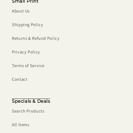
Small Print
About Us
Shipping Policy
Returns & Refund Policy
Privacy Policy
Terms of Service
Contact
Specials & Deals
Search Products
All Items