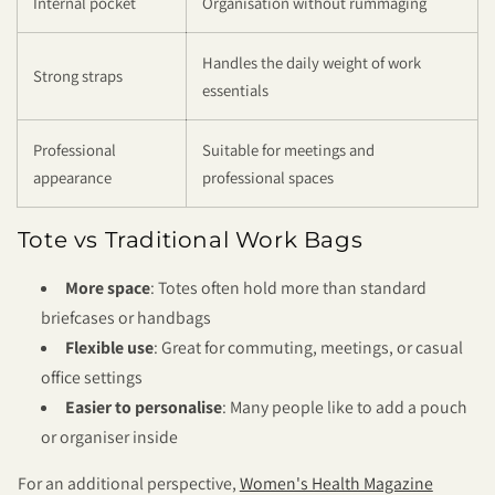
Internal pocket
Organisation without rummaging
Handles the daily weight of work
Strong straps
essentials
Professional
Suitable for meetings and
appearance
professional spaces
Tote vs Traditional Work Bags
More space
: Totes often hold more than standard
briefcases or handbags
Flexible use
: Great for commuting, meetings, or casual
office settings
Easier to personalise
: Many people like to add a pouch
or organiser inside
For an additional perspective,
Women's Health Magazine