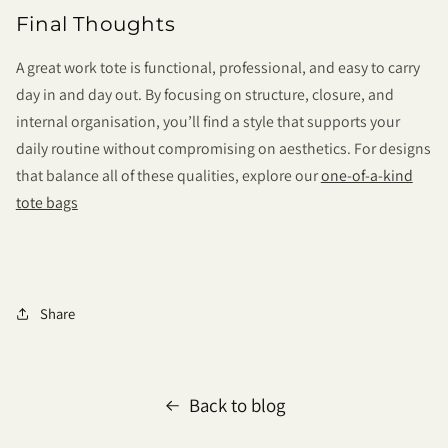
Final Thoughts
A great work tote is functional, professional, and easy to carry
day in and day out. By focusing on structure, closure, and
internal organisation, you’ll find a style that supports your
daily routine without compromising on aesthetics. For designs
that balance all of these qualities, explore our
one-of-a-kind
tote bags
Share
Back to blog