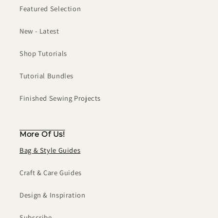
Featured Selection
New - Latest
Shop Tutorials
Tutorial Bundles
Finished Sewing Projects
More Of Us!
Bag & Style Guides
Craft & Care Guides
Design & Inspiration
Subscribe