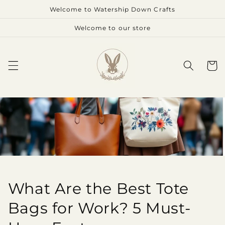
Skip to
Welcome to Watership Down Crafts
content
Welcome to our store
Cart
What Are the Best Tote
Bags for Work? 5 Must-