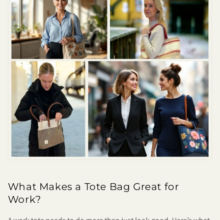
What Makes a Tote Bag Great for
Work?