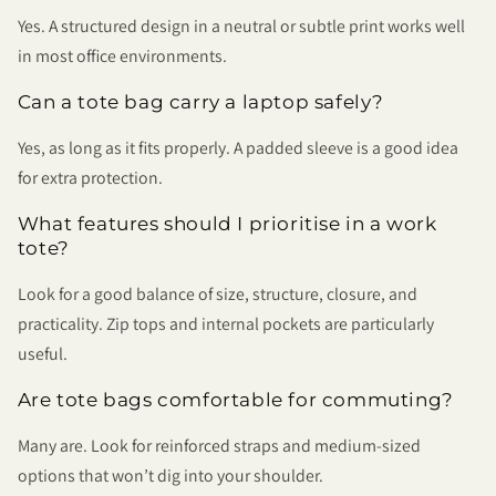
Yes. A structured design in a neutral or subtle print works well
in most office environments.
Can a tote bag carry a laptop safely?
Yes, as long as it fits properly. A padded sleeve is a good idea
for extra protection.
What features should I prioritise in a work
tote?
Look for a good balance of size, structure, closure, and
practicality. Zip tops and internal pockets are particularly
useful.
Are tote bags comfortable for commuting?
Many are. Look for reinforced straps and medium-sized
options that won’t dig into your shoulder.