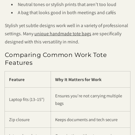
Neutral tones or stylish prints that aren’t too loud
A bag that looks good in both meetings and cafés
Stylish yet subtle designs work well in a variety of professional
settings. Many
unique handmade tote bags
are specifically
designed with this versatility in mind.
Comparing Common Work Tote
Features
Feature
Why It Matters for Work
Ensures you're not carrying multiple
Laptop fits (13–15")
bags
Zip closure
Keeps documents and tech secure