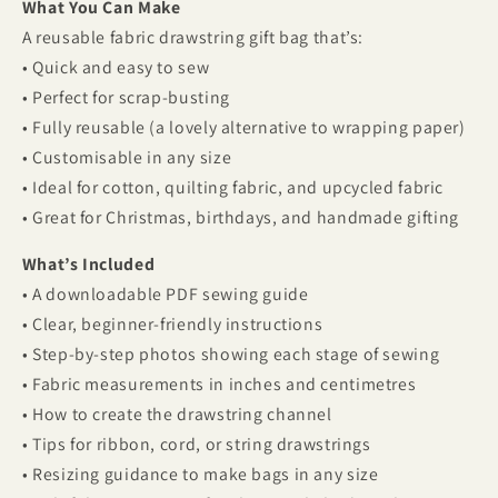
What You Can Make
A reusable fabric drawstring gift bag that’s:
• Quick and easy to sew
• Perfect for scrap-busting
• Fully reusable (a lovely alternative to wrapping paper)
• Customisable in any size
• Ideal for cotton, quilting fabric, and upcycled fabric
• Great for Christmas, birthdays, and handmade gifting
What’s Included
• A downloadable PDF sewing guide
• Clear, beginner-friendly instructions
• Step-by-step photos showing each stage of sewing
• Fabric measurements in inches and centimetres
• How to create the drawstring channel
• Tips for ribbon, cord, or string drawstrings
• Resizing guidance to make bags in any size