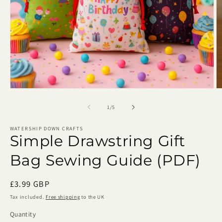
Open
O
media
m
1
2
of
1
/
5
in
in
modal
m
WATERSHIP DOWN CRAFTS
Simple Drawstring Gift
Bag Sewing Guide (PDF)
Regular
£3.99 GBP
price
Tax included.
Free shipping
to the UK
Quantity