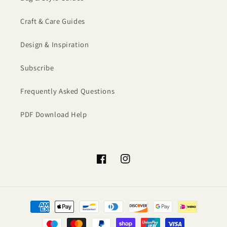
Craft & Care Guides
Design & Inspiration
Subscribe
Frequently Asked Questions
PDF Download Help
Facebook
Instagram
Payment
methods