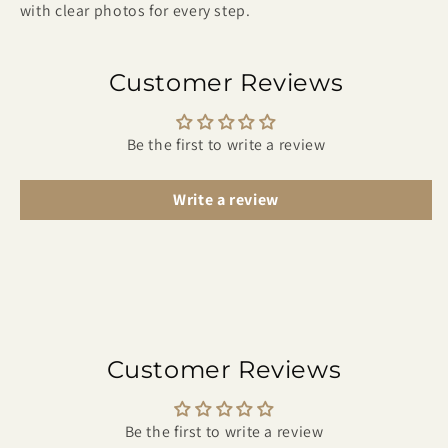
with clear photos for every step.
Customer Reviews
Be the first to write a review
Write a review
Customer Reviews
Be the first to write a review