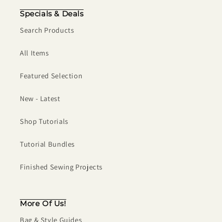
Specials & Deals
Search Products
All Items
Featured Selection
New - Latest
Shop Tutorials
Tutorial Bundles
Finished Sewing Projects
More Of Us!
Bag & Style Guides