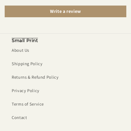
Write a review
Small Print
About Us
Shipping Policy
Returns & Refund Policy
Privacy Policy
Terms of Service
Contact