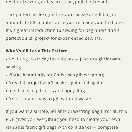
• Helpful sewing notes for clean, polished results
This pattern is designed so you can sew a gift bag in
around 20–30 minutes once you’ve made your first one.
It’s a great introduction to sewing for beginners and a
perfect quick project for experienced sewists.
Why You'll Love This Pattern
• No lining, no tricky techniques — just straightforward
sewing
• Works beautifully for Christmas gift wrapping
• A useful project you’ll make again and again
• Ideal for scrap fabrics and upcycling
• A sustainable way to gift without waste
If you want a simple, reliable drawstring bag tutorial, this
PDF gives you everything you need to create your own
reusable fabric gift bags with confidence — complete