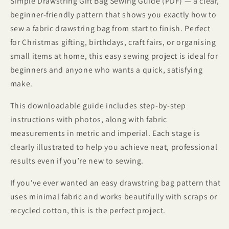
Simple Drawstring Gift Bag Sewing Guide (PDF) — a clear,
beginner-friendly pattern that shows you exactly how to
sew a fabric drawstring bag from start to finish. Perfect
for Christmas gifting, birthdays, craft fairs, or organising
small items at home, this easy sewing project is ideal for
beginners and anyone who wants a quick, satisfying
make.
This downloadable guide includes step-by-step
instructions with photos, along with fabric
measurements in metric and imperial. Each stage is
clearly illustrated to help you achieve neat, professional
results even if you’re new to sewing.
If you've ever wanted an easy drawstring bag pattern that
uses minimal fabric and works beautifully with scraps or
recycled cotton, this is the perfect project.