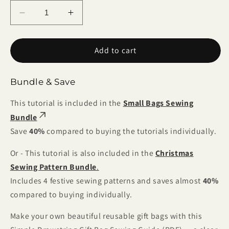
Decrease
Increase
quantity
quantity
for
for
Add to cart
Simple
Simple
Drawstring
Drawstring
Gift
Gift
Bundle & Save
Bag
Bag
Sewing
Sewing
This tutorial is included in the
Small Bags Sewing
Guide
Guide
Bundle
(PDF)
(PDF)
Save
40%
compared to buying the tutorials individually.
Or - This tutorial is also included in the
Christmas
Sewing Pattern Bundle
.
Includes 4 festive sewing patterns and saves almost
40%
compared to buying individually.
Make your own beautiful reusable gift bags with this