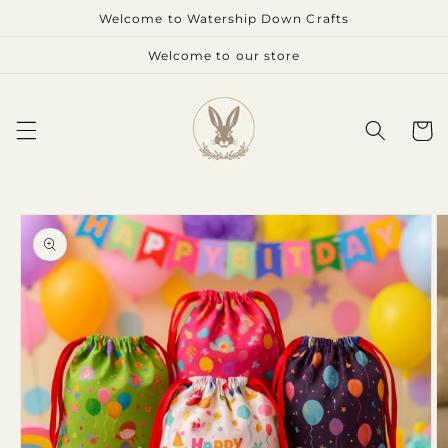
Skip to
Welcome to Watership Down Crafts
content
Welcome to our store
Cart
Skip to
product
information