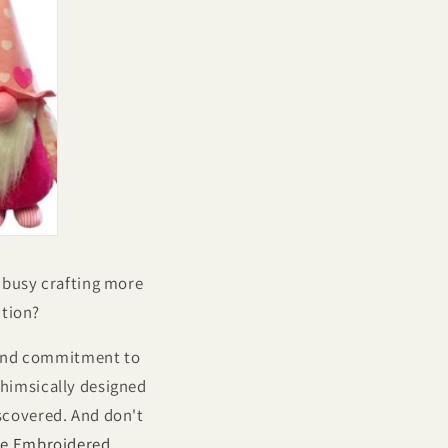
e busy crafting more
ction?
e and commitment to
himsically designed
iscovered. And don't
e Embroidered