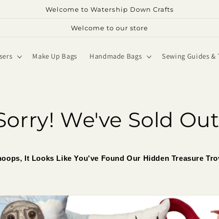
Welcome to Watership Down Crafts
Welcome to our store
sers
Make Up Bags
Handmade Bags
Sewing Guides & 
Sorry! We've Sold Out
oops, It Looks Like You've Found Our Hidden Treasure Tro