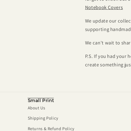
Notebook Covers
We update our collect
supporting handmade,
We can't wait to sha
P.S. If you had your 
create something jus
Small Print
About Us
Shipping Policy
Returns & Refund Policy