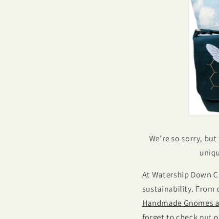
We're so sorry, but
uniqu
At Watership Down Cr
sustainability. From
Handmade Gnomes a
forget to check out 