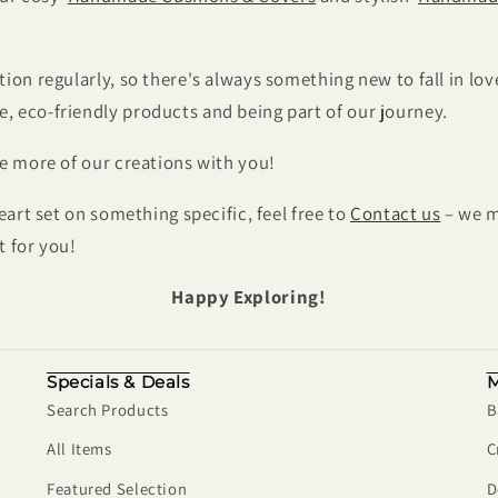
ion regularly, so there's always something new to fall in lov
 eco-friendly products and being part of our journey.
re more of our creations with you!
heart set on something specific, feel free to
Contact us
– we m
t for you!
Happy Exploring!
Specials & Deals
M
Search Products
B
All Items
C
Featured Selection
D