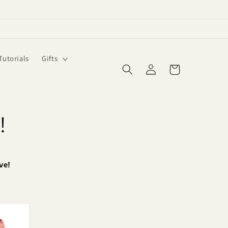
Tutorials
Gifts
Log
Cart
in
!
ve!