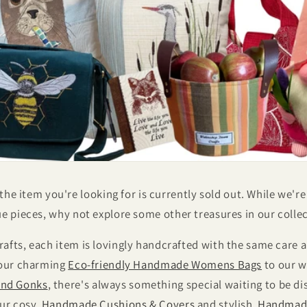
 the item you're looking for is currently sold out. While we'r
e pieces, why not explore some other treasures in our colle
afts, each item is lovingly handcrafted with the same car
 our charming
Eco-friendly Handmade Womens Bags
to our w
nd Gonks
, there's always something special waiting to be d
our cosy
Handmade Cushions & Covers
and stylish
Handmad