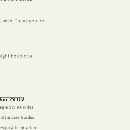
e with. Thank you for
ight be able to
ore Of Us!
ag & Style Guides
raft & Care Guides
esign & Inspiration