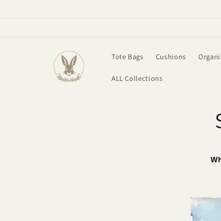
Skip to
content
Tote Bags
Cushions
Organi
ALL Collections
Wh