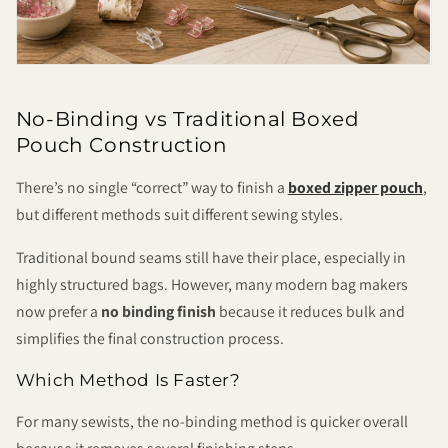
No-Binding vs Traditional Boxed
Pouch Construction
There’s no single “correct” way to finish a
boxed zipper pouch
,
but different methods suit different sewing styles.
Traditional bound seams still have their place, especially in
highly structured bags. However, many modern bag makers
now prefer a
no binding finish
because it reduces bulk and
simplifies the final construction process.
Which Method Is Faster?
For many sewists, the no-binding method is quicker overall