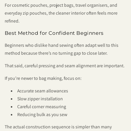
For cosmetic pouches, project bags, travel organisers, and
everyday zip pouches, the cleaner interior often feels more
refined.
Best Method for Confident Beginners
Beginners who dislike hand sewing often adapt well to this
method because there’s no turning gap to close later.
That said, careful pressing and seam alignment are important.
If you’re newer to bag making, focus on:
Accurate seam allowances
Slow zipper installation
Careful corner measuring
Reducing bulk as you sew
The actual construction sequence is simpler than many