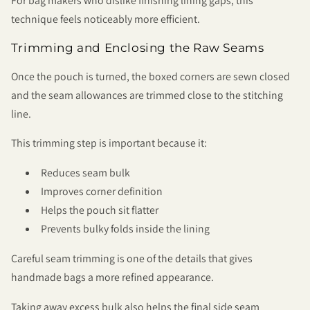
For bag makers who dislike finishing lining gaps, this
technique feels noticeably more efficient.
Trimming and Enclosing the Raw Seams
Once the pouch is turned, the boxed corners are sewn closed
and the seam allowances are trimmed close to the stitching
line.
This trimming step is important because it:
Reduces seam bulk
Improves corner definition
Helps the pouch sit flatter
Prevents bulky folds inside the lining
Careful seam trimming is one of the details that gives
handmade bags a more refined appearance.
Taking away excess bulk also helps the final side seam