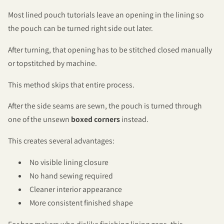
Most lined pouch tutorials leave an opening in the lining so
the pouch can be turned right side out later.
After turning, that opening has to be stitched closed manually
or topstitched by machine.
This method skips that entire process.
After the side seams are sewn, the pouch is turned through
one of the unsewn
boxed corners
instead.
This creates several advantages:
No visible lining closure
No hand sewing required
Cleaner interior appearance
More consistent finished shape