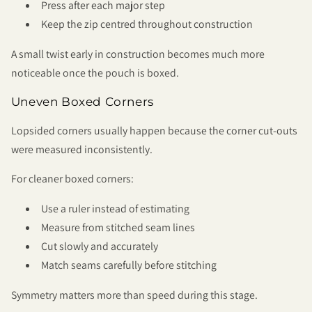
Press after each major step
Keep the zip centred throughout construction
A small twist early in construction becomes much more
noticeable once the pouch is boxed.
Uneven Boxed Corners
Lopsided corners usually happen because the corner cut-outs
were measured inconsistently.
For cleaner boxed corners:
Use a ruler instead of estimating
Measure from stitched seam lines
Cut slowly and accurately
Match seams carefully before stitching
Symmetry matters more than speed during this stage.