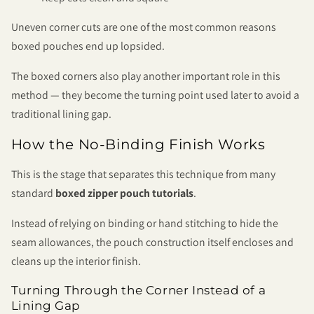
Uneven corner cuts are one of the most common reasons
boxed pouches end up lopsided.
The boxed corners also play another important role in this
method — they become the turning point used later to avoid a
traditional lining gap.
How the No-Binding Finish Works
This is the stage that separates this technique from many
standard
boxed zipper pouch tutorials
.
Instead of relying on binding or hand stitching to hide the
seam allowances, the pouch construction itself encloses and
cleans up the interior finish.
Turning Through the Corner Instead of a
Lining Gap