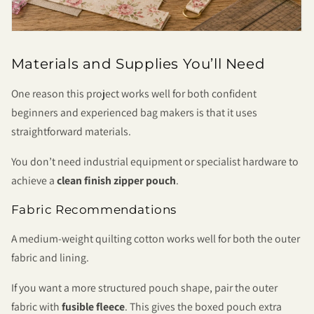
Materials and Supplies You’ll Need
One reason this project works well for both confident
beginners and experienced bag makers is that it uses
straightforward materials.
You don’t need industrial equipment or specialist hardware to
achieve a
clean finish zipper pouch
.
Fabric Recommendations
A medium-weight quilting cotton works well for both the outer
fabric and lining.
If you want a more structured pouch shape, pair the outer
fabric with
fusible fleece
. This gives the boxed pouch extra