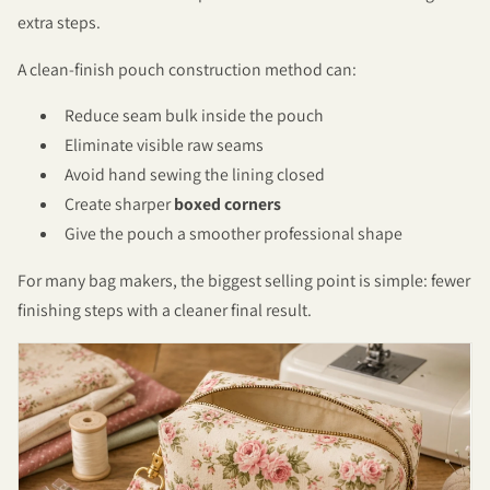
extra steps.
A clean-finish pouch construction method can:
Reduce seam bulk inside the pouch
Eliminate visible raw seams
Avoid hand sewing the lining closed
Create sharper
boxed corners
Give the pouch a smoother professional shape
For many bag makers, the biggest selling point is simple: fewer
finishing steps with a cleaner final result.