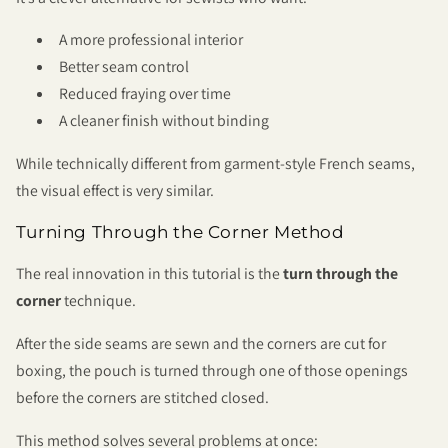
A more professional interior
Better seam control
Reduced fraying over time
A cleaner finish without binding
While technically different from garment-style French seams,
the visual effect is very similar.
Turning Through the Corner Method
The real innovation in this tutorial is the
turn through the
corner
technique.
After the side seams are sewn and the corners are cut for
boxing, the pouch is turned through one of those openings
before the corners are stitched closed.
This method solves several problems at once: