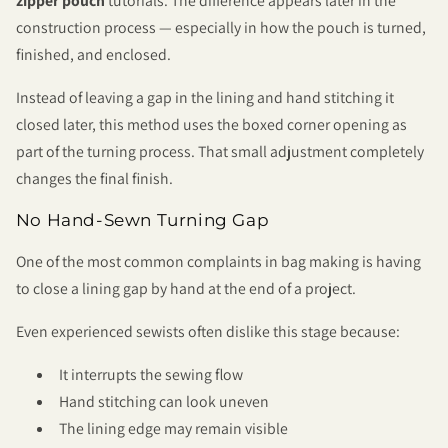
zipper pouch
tutorials. The difference appears later in the
construction process — especially in how the pouch is turned,
finished, and enclosed.
Instead of leaving a gap in the lining and hand stitching it
closed later, this method uses the boxed corner opening as
part of the turning process. That small adjustment completely
changes the final finish.
No Hand-Sewn Turning Gap
One of the most common complaints in bag making is having
to close a lining gap by hand at the end of a project.
Even experienced sewists often dislike this stage because:
It interrupts the sewing flow
Hand stitching can look uneven
The lining edge may remain visible