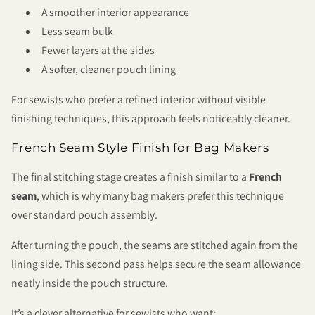
A smoother interior appearance
Less seam bulk
Fewer layers at the sides
A softer, cleaner pouch lining
For sewists who prefer a refined interior without visible
finishing techniques, this approach feels noticeably cleaner.
French Seam Style Finish for Bag Makers
The final stitching stage creates a finish similar to a
French
seam
, which is why many bag makers prefer this technique
over standard pouch assembly.
After turning the pouch, the seams are stitched again from the
lining side. This second pass helps secure the seam allowance
neatly inside the pouch structure.
It’s a clever alternative for sewists who want: