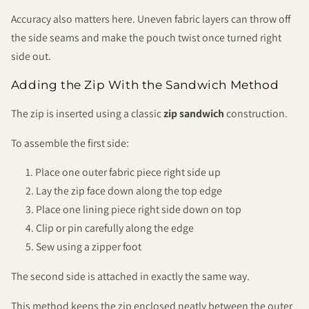
Accuracy also matters here. Uneven fabric layers can throw off
the side seams and make the pouch twist once turned right
side out.
Adding the Zip With the Sandwich Method
The zip is inserted using a classic
zip sandwich
construction.
To assemble the first side:
Place one outer fabric piece right side up
Lay the zip face down along the top edge
Place one lining piece right side down on top
Clip or pin carefully along the edge
Sew using a zipper foot
The second side is attached in exactly the same way.
This method keeps the zip enclosed neatly between the outer