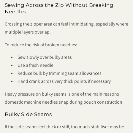
Sewing Across the Zip Without Breaking
Needles
Crossing the zipper area can feel intimidating, especially where
multiple layers overlap.
To reduce the risk of broken needles:
Sew slowly over bulky areas
Use a fresh needle
Reduce bulk by trimming seam allowances
Hand crank across very thick points if necessary
Heavy pressure on bulky seams is one of the main reasons
domestic machine needles snap during pouch construction.
Bulky Side Seams
If the side seams feel thick or stiff, too much stabiliser may be