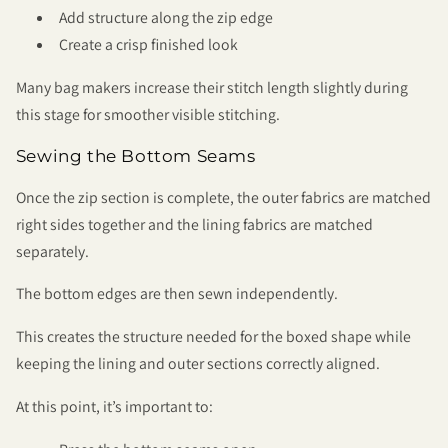
Add structure along the zip edge
Create a crisp finished look
Many bag makers increase their stitch length slightly during
this stage for smoother visible stitching.
Sewing the Bottom Seams
Once the zip section is complete, the outer fabrics are matched
right sides together and the lining fabrics are matched
separately.
The bottom edges are then sewn independently.
This creates the structure needed for the boxed shape while
keeping the lining and outer sections correctly aligned.
At this point, it’s important to: