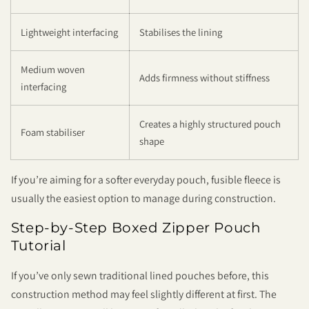
Lightweight interfacing
Stabilises the lining
Medium woven
Adds firmness without stiffness
interfacing
Creates a highly structured pouch
Foam stabiliser
shape
If you’re aiming for a softer everyday pouch, fusible fleece is
usually the easiest option to manage during construction.
Step-by-Step Boxed Zipper Pouch
Tutorial
If you’ve only sewn traditional lined pouches before, this
construction method may feel slightly different at first. The