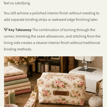
feel so satisfying.
You still achieve a polished interior finish without needing to
add separate binding strips or awkward edge finishing later.
💡 Key Takeaway
The combination of turning through the
corner, trimming the seam allowances, and stitching from the
lining side creates a cleaner interior finish without traditional
binding methods.