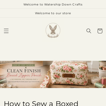
Skip to
Welcome to Watership Down Crafts
content
Welcome to our store
Cart
How to Sew a Boxed