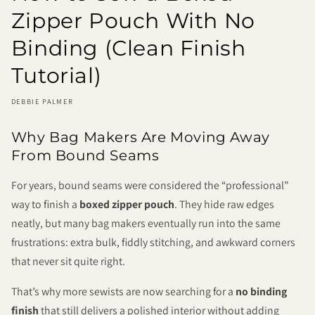
Zipper Pouch With No
Binding (Clean Finish
Tutorial)
DEBBIE PALMER
Why Bag Makers Are Moving Away
From Bound Seams
For years, bound seams were considered the “professional”
way to finish a
boxed zipper pouch
. They hide raw edges
neatly, but many bag makers eventually run into the same
frustrations: extra bulk, fiddly stitching, and awkward corners
that never sit quite right.
That’s why more sewists are now searching for a
no binding
finish
that still delivers a polished interior without adding