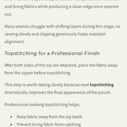
and lining fabrics while producing a clean edge once opened
out.
Many sewists struggle with shifting layers during this stage, so
sewing slowly and clipping generously helps maintain
alignment.
Topstitching for a Professional Finish
After both sides of the zip are attached, press the fabric away
from the zipper before topstitching.
This step is worth taking slowly because neat
topstitching
dramatically improves the final appearance of the pouch.
Professional-looking topstitching helps:
Keep fabric away from the zip teeth
Prevent lining fabric from catching