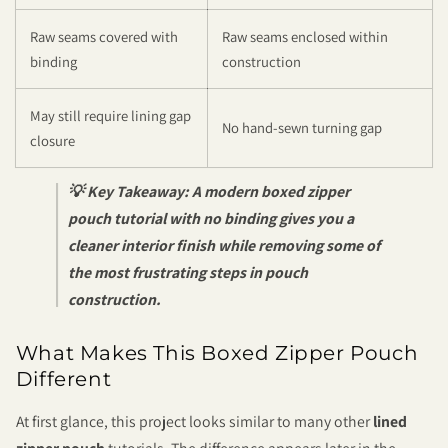
Raw seams covered with
Raw seams enclosed within
binding
construction
May still require lining gap
No hand-sewn turning gap
closure
💡 Key Takeaway:
A modern boxed zipper
pouch tutorial with no binding gives you a
cleaner interior finish while removing some of
the most frustrating steps in pouch
construction.
What Makes This Boxed Zipper Pouch
Different
At first glance, this project looks similar to many other
lined