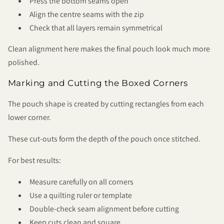
Press the bottom seams open
Align the centre seams with the zip
Check that all layers remain symmetrical
Clean alignment here makes the final pouch look much more
polished.
Marking and Cutting the Boxed Corners
The pouch shape is created by cutting rectangles from each
lower corner.
These cut-outs form the depth of the pouch once stitched.
For best results:
Measure carefully on all corners
Use a quilting ruler or template
Double-check seam alignment before cutting
Keep cuts clean and square