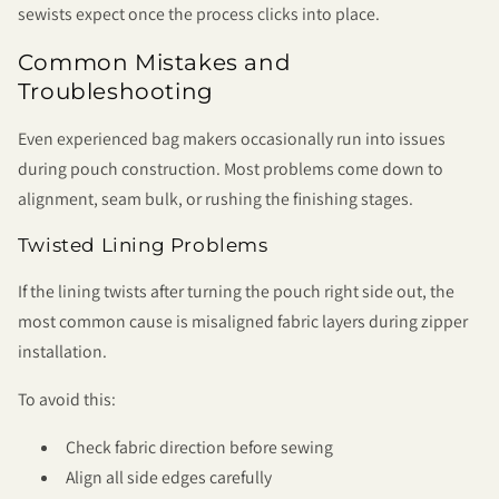
sewists expect once the process clicks into place.
Common Mistakes and
Troubleshooting
Even experienced bag makers occasionally run into issues
during pouch construction. Most problems come down to
alignment, seam bulk, or rushing the finishing stages.
Twisted Lining Problems
If the lining twists after turning the pouch right side out, the
most common cause is misaligned fabric layers during zipper
installation.
To avoid this:
Check fabric direction before sewing
Align all side edges carefully