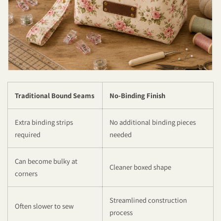
Traditional Bound Seams
No-Binding Finish
Extra binding strips
No additional binding pieces
required
needed
Can become bulky at
Cleaner boxed shape
corners
Streamlined construction
Often slower to sew
process