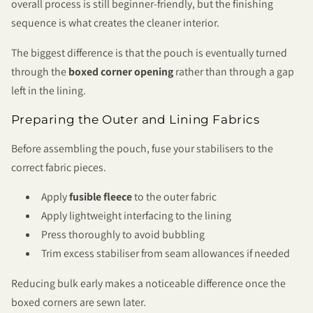
overall process is still beginner-friendly, but the finishing
sequence is what creates the cleaner interior.
The biggest difference is that the pouch is eventually turned
through the
boxed corner opening
rather than through a gap
left in the lining.
Preparing the Outer and Lining Fabrics
Before assembling the pouch, fuse your stabilisers to the
correct fabric pieces.
Apply
fusible fleece
to the outer fabric
Apply lightweight interfacing to the lining
Press thoroughly to avoid bubbling
Trim excess stabiliser from seam allowances if needed
Reducing bulk early makes a noticeable difference once the
boxed corners are sewn later.