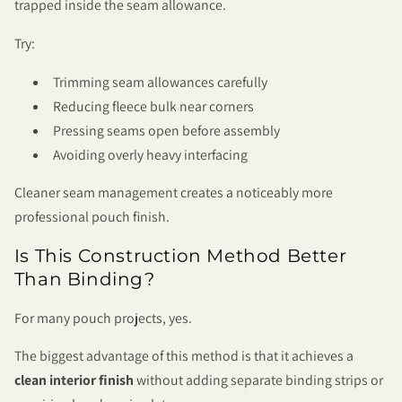
trapped inside the seam allowance.
Try:
Trimming seam allowances carefully
Reducing fleece bulk near corners
Pressing seams open before assembly
Avoiding overly heavy interfacing
Cleaner seam management creates a noticeably more
professional pouch finish.
Is This Construction Method Better
Than Binding?
For many pouch projects, yes.
The biggest advantage of this method is that it achieves a
clean interior finish
without adding separate binding strips or