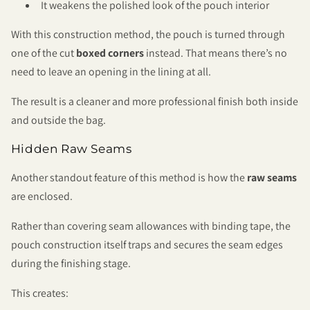
It weakens the polished look of the pouch interior
With this construction method, the pouch is turned through
one of the cut
boxed corners
instead. That means there’s no
need to leave an opening in the lining at all.
The result is a cleaner and more professional finish both inside
and outside the bag.
Hidden Raw Seams
Another standout feature of this method is how the
raw seams
are enclosed.
Rather than covering seam allowances with binding tape, the
pouch construction itself traps and secures the seam edges
during the finishing stage.
This creates: