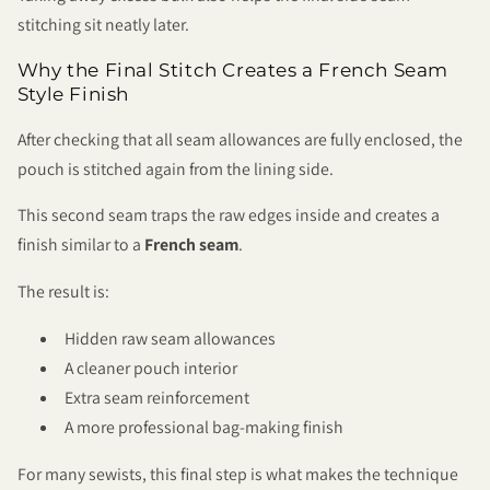
stitching sit neatly later.
Why the Final Stitch Creates a French Seam
Style Finish
After checking that all seam allowances are fully enclosed, the
pouch is stitched again from the lining side.
This second seam traps the raw edges inside and creates a
finish similar to a
French seam
.
The result is:
Hidden raw seam allowances
A cleaner pouch interior
Extra seam reinforcement
A more professional bag-making finish
For many sewists, this final step is what makes the technique