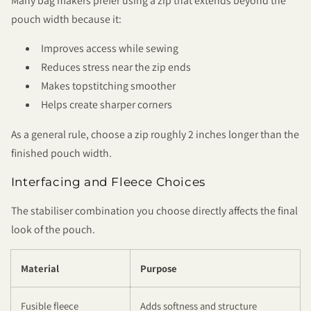
Many bag makers prefer using a zip that extends beyond the
pouch width because it:
Improves access while sewing
Reduces stress near the zip ends
Makes topstitching smoother
Helps create sharper corners
As a general rule, choose a zip roughly 2 inches longer than the
finished pouch width.
Interfacing and Fleece Choices
The stabiliser combination you choose directly affects the final
look of the pouch.
Material
Purpose
Fusible fleece
Adds softness and structure