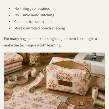
No lining gap required
No visible hand stitching
Cleaner side seam finish
More controlled pouch shaping
For many bag makers, this single adjustment is enough to
make the technique worth learning.