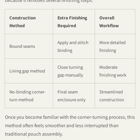
because it removes several finishing steps.
Construction
Extra Finishing
Overall
Method
Required
Workflow
Apply and stitch
More detailed
Bound seams
binding
finishing
Close turning
Moderate
Lining gap method
gap manually
finishing work
No-binding corner-
Final seam
Streamlined
turn method
enclosure only
construction
Once you become familiar with the corner-turning process, this
method often feels smoother and less interrupted than
traditional pouch assembly.