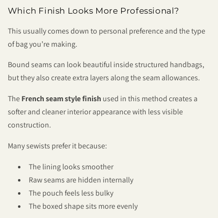
Which Finish Looks More Professional?
This usually comes down to personal preference and the type
of bag you’re making.
Bound seams can look beautiful inside structured handbags,
but they also create extra layers along the seam allowances.
The
French seam style finish
used in this method creates a
softer and cleaner interior appearance with less visible
construction.
Many sewists prefer it because:
The lining looks smoother
Raw seams are hidden internally
The pouch feels less bulky
The boxed shape sits more evenly