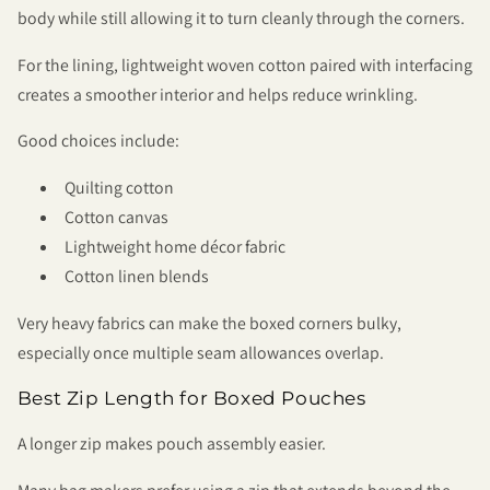
body while still allowing it to turn cleanly through the corners.
For the lining, lightweight woven cotton paired with interfacing
creates a smoother interior and helps reduce wrinkling.
Good choices include:
Quilting cotton
Cotton canvas
Lightweight home décor fabric
Cotton linen blends
Very heavy fabrics can make the boxed corners bulky,
especially once multiple seam allowances overlap.
Best Zip Length for Boxed Pouches
A longer zip makes pouch assembly easier.