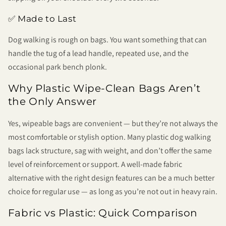
✅ Made to Last
Dog walking is rough on bags. You want something that can
handle the tug of a lead handle, repeated use, and the
occasional park bench plonk.
Why Plastic Wipe-Clean Bags Aren’t
the Only Answer
Yes, wipeable bags are convenient — but they’re not always the
most comfortable or stylish option. Many plastic dog walking
bags lack structure, sag with weight, and don’t offer the same
level of reinforcement or support. A well-made fabric
alternative with the right design features can be a much better
choice for regular use — as long as you’re not out in heavy rain.
Fabric vs Plastic: Quick Comparison