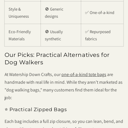
Style &
🚫 Generic
✅ One-of-a-kind
Uniqueness
designs
Eco-Friendly
🚫 Usually
✅ Repurposed
Materials
synthetic
fabrics
Our Picks: Practical Alternatives for
Dog Walkers
At
Watership Down Crafts
, our
one-of-a-kind tote bags
are
handmade with real life in mind. While they aren’t marketed as
"dog walking bags," many customers find them ideal for the
job:
⭐ Practical Zipped Bags
Each bag includes a full zip closure, so you can lean, bend, and