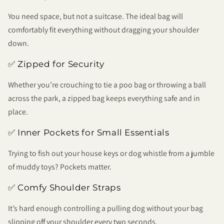
You need space, but not a suitcase. The ideal bag will
comfortably fit everything without dragging your shoulder
down.
✅ Zipped for Security
Whether you’re crouching to tie a poo bag or throwing a ball
across the park, a zipped bag keeps everything safe and in
place.
✅ Inner Pockets for Small Essentials
Trying to fish out your house keys or dog whistle from a jumble
of muddy toys? Pockets matter.
✅ Comfy Shoulder Straps
It’s hard enough controlling a pulling dog without your bag
slipping off your shoulder every two seconds.