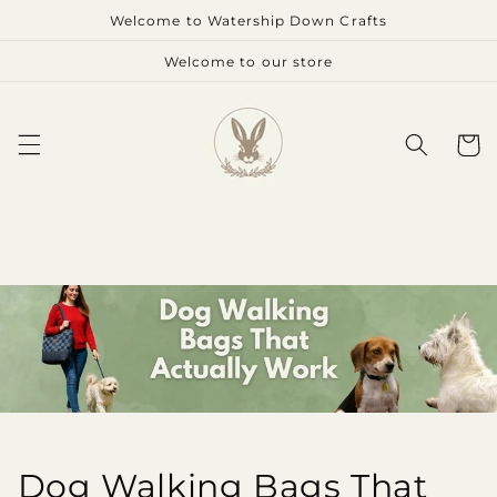
Skip to
Welcome to Watership Down Crafts
content
Welcome to our store
Cart
Dog Walking Bags That