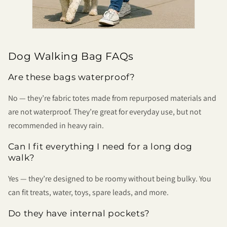
Dog Walking Bag FAQs
Are these bags waterproof?
No — they’re fabric totes made from repurposed materials and
are not waterproof. They’re great for everyday use, but not
recommended in heavy rain.
Can I fit everything I need for a long dog
walk?
Yes — they’re designed to be roomy without being bulky. You
can fit treats, water, toys, spare leads, and more.
Do they have internal pockets?