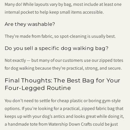
Many do! While layouts vary by bag, most include at least one
internal pocket to help keep small items accessible.
Are they washable?
They’re made from fabric, so spot-cleaning is usually best.
Do you sell a specific dog walking bag?
Not exactly — but many of our customers use our zipped totes
for dog walking because they’re practical, strong, and secure.
Final Thoughts: The Best Bag for Your
Four-Legged Routine
You don’t need to settle for cheap plastic or boring gym-style
options. If you’re looking for a practical, zipped fabric bag that
keeps up with your dog’s antics and looks great while doing it,
a handmade tote from Watership Down Crafts could be just