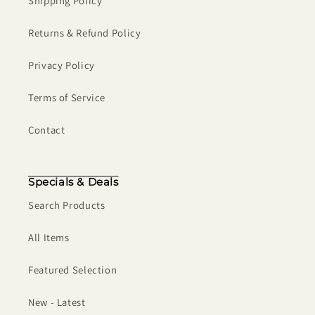
Shipping Policy
Returns & Refund Policy
Privacy Policy
Terms of Service
Contact
Specials & Deals
Search Products
All Items
Featured Selection
New - Latest