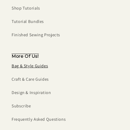
Shop Tutorials
Tutorial Bundles
Finished Sewing Projects
More Of Us!
Bag & Style Guides
Craft & Care Guides
Design & Inspiration
Subscribe
Frequently Asked Questions