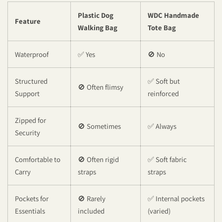
Plastic Dog
WDC Handmade
Feature
Walking Bag
Tote Bag
Waterproof
✅ Yes
🚫 No
Structured
✅ Soft but
🚫 Often flimsy
Support
reinforced
Zipped for
🚫 Sometimes
✅ Always
Security
Comfortable to
🚫 Often rigid
✅ Soft fabric
Carry
straps
straps
Pockets for
🚫 Rarely
✅ Internal pockets
Essentials
included
(varied)