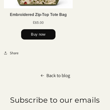
Share
Back to blog
Subscribe to our emails