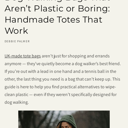
Aren’t Plastic or Boring:
Handmade Totes That
Work
DEBBIE PALMER
UK-made tote bags
aren’t just for shopping and errands
anymore — they’ve quietly become a dog walker’s best friend.
If you’re out with a lead in one hand and a tennis ball in the
other, the last thing you need is a bag that can’t keep up. This
guide is here to help you find practical alternatives to wipe-
clean plastic — even if they weren’t specifically designed for
dog walking.