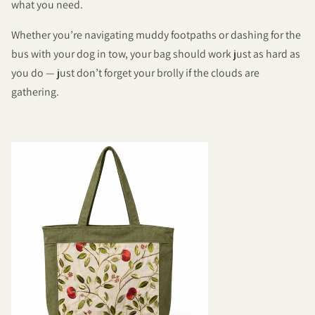
what you need.
Whether you’re navigating muddy footpaths or dashing for the
bus with your dog in tow, your bag should work just as hard as
you do — just don’t forget your brolly if the clouds are
gathering.