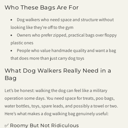
Who These Bags Are For
Dog walkers who need space and structure without
looking like they’re off to the gym
Owners who prefer zipped, practical bags over floppy
plastic ones
People who value handmade quality and want a bag
that does more than just carry dog toys
What Dog Walkers Really Need in a
Bag
Let’s be honest: walking the dog can feel like a military
operation some days. You need space for treats, poo bags,
water bottles, toys, spare leads, and possibly a towel or two.
Here’s what makes a dog walking bag genuinely useful:
✅ Roomy But Not Ridiculous