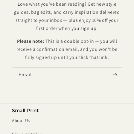
Love what you've been reading? Get new style
guides, bag edits, and carry inspiration delivered
straight to your inbox — plus enjoy 10% off your
first order when you sign up.
Please note:
This is a double opt-in — you will
receive a confirmation email, and you won't be
fully signed up until you click that link.
Email
Small Print
About Us