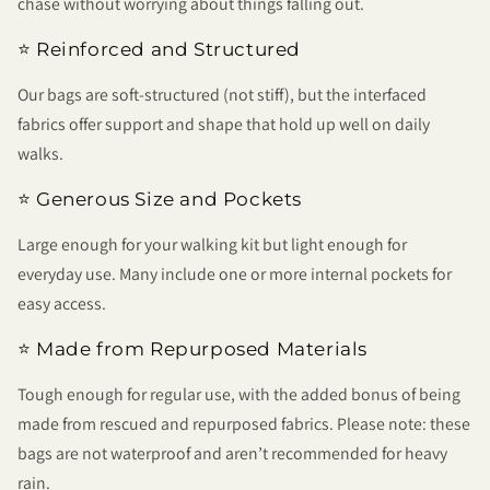
chase without worrying about things falling out.
⭐ Reinforced and Structured
Our bags are soft-structured (not stiff), but the interfaced
fabrics offer support and shape that hold up well on daily
walks.
⭐ Generous Size and Pockets
Large enough for your walking kit but light enough for
everyday use. Many include one or more internal pockets for
easy access.
⭐ Made from Repurposed Materials
Tough enough for regular use, with the added bonus of being
made from rescued and repurposed fabrics. Please note: these
bags are not waterproof and aren’t recommended for heavy
rain.