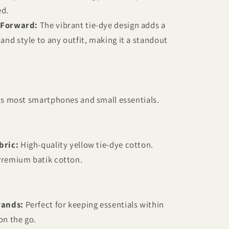
ed.
-Forward:
The vibrant tie-dye design adds a
 and style to any outfit, making it a standout
its most smartphones and small essentials.
bric:
High-quality yellow tie-dye cotton.
remium batik cotton.
rands:
Perfect for keeping essentials within
on the go.