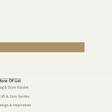
ore Of Us!
ag & Style Guides
raft & Care Guides
esign & Inspiration