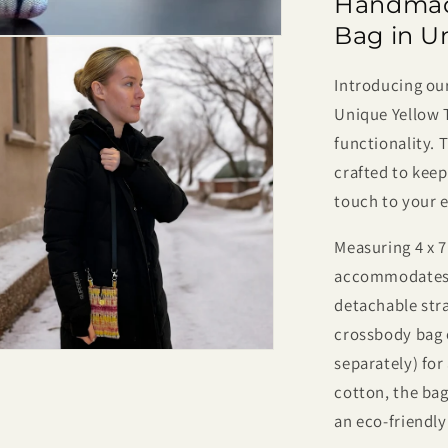
Handmad
Dye
Crossbod
Bag in U
Phone
Bag
Introducing o
–
Unique Yellow T
Small,
Lightweigh
functionality. 
&amp;
crafted to keep
One
touch to your 
of
a
Measuring 4 x 
Kind
accommodates 
detachable strap
crossbody bag o
separately) for
cotton, the bag
an eco-friendl