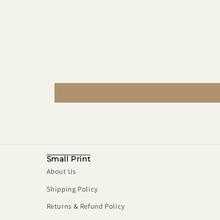
Small Print
About Us
Shipping Policy
Returns & Refund Policy