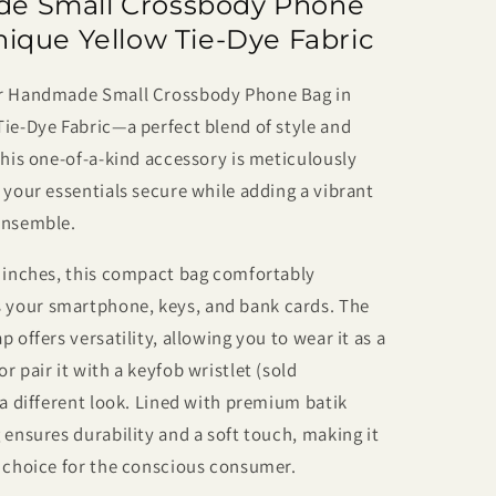
e Small Crossbody Phone
Dye
y
Crossbody
nique Yellow Tie-Dye Fabric
Phone
Bag
ur Handmade Small Crossbody Phone Bag in
–
ie-Dye Fabric—a perfect blend of style and
Small,
t
Lightweight
This one-of-a-kind accessory is meticulously
&amp;
 your essentials secure while adding a vibrant
One
ensemble.
of
a
7 inches, this compact bag comfortably
Kind
your smartphone, keys, and bank cards. The
 offers versatility, allowing you to wear it as a
r pair it with a keyfob wristlet (sold
 a different look. Lined with premium batik
 ensures durability and a soft touch, making it
y choice for the conscious consumer.