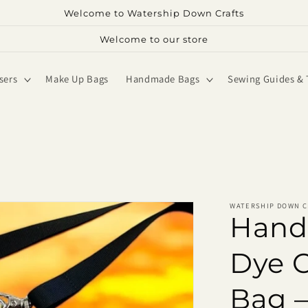
Welcome to Watership Down Crafts
Welcome to our store
sers
Make Up Bags
Handmade Bags
Sewing Guides & 
WATERSHIP DOWN C
Hand
Dye 
Bag –