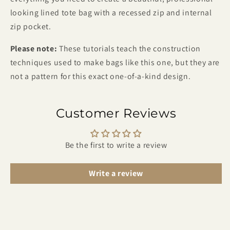
looking lined tote bag with a recessed zip and internal
zip pocket.
Please note:
These tutorials teach the construction
techniques used to make bags like this one, but they are
not a pattern for this exact one-of-a-kind design.
Customer Reviews
Be the first to write a review
Write a review