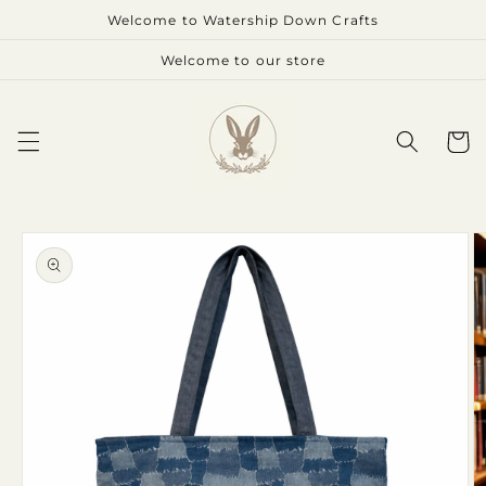
Skip to
Welcome to Watership Down Crafts
content
Welcome to our store
Cart
Skip to
product
information