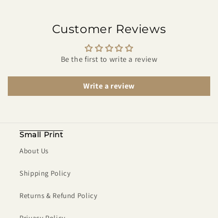
Customer Reviews
Be the first to write a review
Write a review
Small Print
About Us
Shipping Policy
Returns & Refund Policy
Privacy Policy