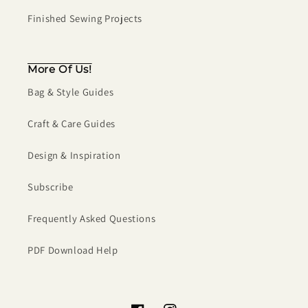
Finished Sewing Projects
More Of Us!
Bag & Style Guides
Craft & Care Guides
Design & Inspiration
Subscribe
Frequently Asked Questions
PDF Download Help