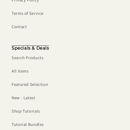
Terms of Service
Contact
Specials & Deals
Search Products
All Items
Featured Selection
New - Latest
Shop Tutorials
Tutorial Bundles