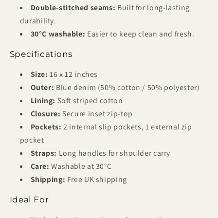
Double-stitched seams:
Built for long-lasting
durability.
30°C washable:
Easier to keep clean and fresh.
Specifications
Size:
16 x 12 inches
Outer:
Blue denim (50% cotton / 50% polyester)
Lining:
Soft striped cotton
Closure:
Secure inset zip-top
Pockets:
2 internal slip pockets, 1 external zip
pocket
Straps:
Long handles for shoulder carry
Care:
Washable at 30°C
Shipping:
Free UK shipping
Ideal For