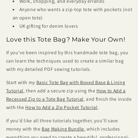
Work, shopping, and everyday errands
Anyone who wants a zip-top tote with pockets (not
an open tote)
UK gifting for denim lovers
Love this Tote Bag? Make Your Own!
If you've been inspired by this handmade tote bag, you
can learn the techniques used to create a similar bag
with my detailed PDF sewing tutorials.
Start with my
Basic Tote Bag with Boxed Base & Lining
Tutorial
, then add a secure zip using the
How to Add a
Recessed Zip to a Tote Bag Tutorial
, and finish the inside
with the
How to Add a Zip Pocket Tutorial
.
If you'd like all three tutorials together, you'll save
money with the
Bag Making Bundle
, which includes
everything you need to create a beautiful, professional-