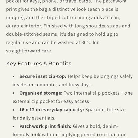
pocket for keys, phone, or travel cards. The patchwork
print gives the bag a distinctive look (each piece is
unique), and the striped cotton lining adds a clean,
durable interior. Finished with long shoulder straps and
double-stitched seams, it’s designed to hold up to
regular use and can be washed at 30°C for
straightforward care.
Key Features & Benefits
Secure inset zip-top:
Helps keep belongings safely
inside on commutes and busy days.
Organised storage:
Two internal slip pockets + one
external zip pocket for easy access.
16 x 12 in everyday capacity:
Spacious tote size
for daily essentials.
Patchwork print finish:
Gives a bold, denim-
friendly look without implying pieced construction.