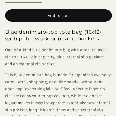
quantity
quantity
for
for
Add to cart
Blue
Blue
Denim
Denim
Zip-
Zip-
Blue denim zip-top tote bag (16x12)
Top
Top
with patchwork print and pockets
Tote
Tote
One-of-a-kind blue denim tote bag with a secure inset
zip-top, 16 x 12 in capacity, plus internal slip pockets
and an external zip pocket.
This blue denim tote bag is made for organised everyday
carry—work, shopping, or daily errands—without the
open-top “everything falls out” feel. A secure inset zip
closure keeps your things covered, while the pocket
layout makes it easy to separate essentials: two internal
slip pockets for quick-grab items and an external zip