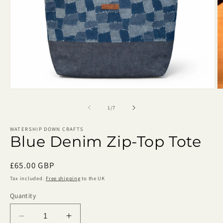
Open
O
media
m
1
2
of
1
/
7
in
in
modal
m
WATERSHIP DOWN CRAFTS
Blue Denim Zip-Top Tote
Regular
£65.00 GBP
price
Tax included.
Free shipping
to the UK
Quantity
Decrease
Increase