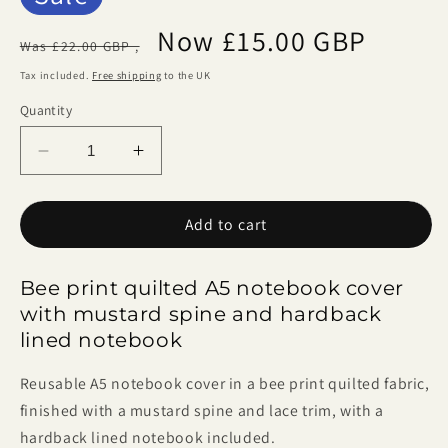
Regular
Sale
Now £15.00 GBP
Was £22.00 GBP ,
price
price
Tax included.
Free shipping
to the UK
Quantity
Decrease
Increase
quantity
quantity
for
for
Add to cart
Bee
Bee
Print
Print
A5
A5
Bee print quilted A5 notebook cover
Notebook
Notebook
with mustard spine and hardback
Cover
Cover
lined notebook
Reusable A5 notebook cover in a bee print quilted fabric,
finished with a mustard spine and lace trim, with a
hardback lined notebook included.