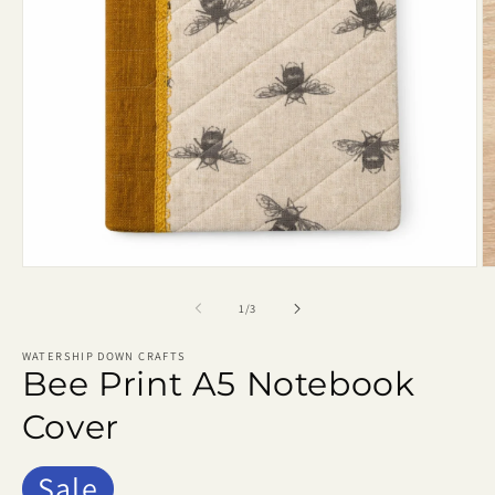
Open
O
media
m
1
2
of
1
/
3
in
in
modal
m
WATERSHIP DOWN CRAFTS
Bee Print A5 Notebook
Cover
Sale