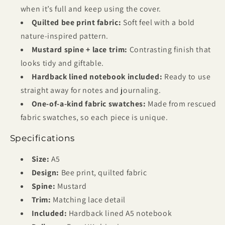
when it’s full and keep using the cover.
Quilted bee print fabric:
Soft feel with a bold
nature-inspired pattern.
Mustard spine + lace trim:
Contrasting finish that
looks tidy and giftable.
Hardback lined notebook included:
Ready to use
straight away for notes and journaling.
One-of-a-kind fabric swatches:
Made from rescued
fabric swatches, so each piece is unique.
Specifications
Size:
A5
Design:
Bee print, quilted fabric
Spine:
Mustard
Trim:
Matching lace detail
Included:
Hardback lined A5 notebook