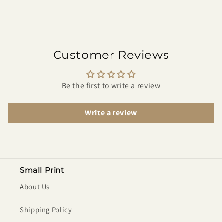
Customer Reviews
Be the first to write a review
Write a review
Small Print
About Us
Shipping Policy