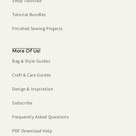
Shop Tutorials
Tutorial Bundles
Finished Sewing Projects
More Of Us!
Bag & Style Guides
Craft & Care Guides
Design & Inspiration
Subscribe
Frequently Asked Questions
PDF Download Help