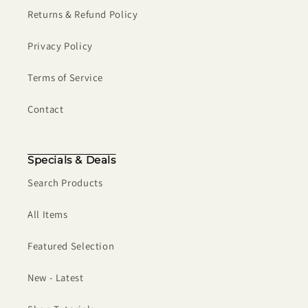
Returns & Refund Policy
Privacy Policy
Terms of Service
Contact
Specials & Deals
Search Products
All Items
Featured Selection
New - Latest