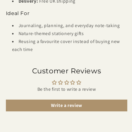
Delivery:
Free UK shipping
Ideal For
Journaling, planning, and everyday note-taking
Nature-themed stationery gifts
Reusing a favourite cover instead of buying new
each time
Customer Reviews
Be the first to write a review
Write a review