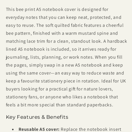
This bee print A5 notebook cover is designed for
everyday notes that you can keep neat, protected, and
easy to reuse. The soft quilted fabric features a cheerful
bee pattern, finished with a warm mustard spine and
matching lace trim for a clean, standout look. A hardback
lined A5 notebook is included, so it arrives ready for
journaling, lists, planning, or work notes. When you fill
the pages, simply swap in a new A5 notebook and keep
using the same cover—an easy way to reduce waste and
keep a favourite stationery piece in rotation. Ideal for UK
buyers looking for a practical gift for nature lovers,
stationery fans, or anyone who likes a notebook that
feels a bit more special than standard paperbacks.
Key Features & Benefits
Reusable A5 cover:
Replace the notebook insert