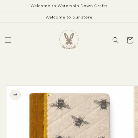
Skip to
Welcome to Watership Down Crafts
content
Welcome to our store
Cart
Skip to
product
information