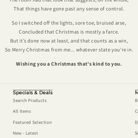
That things have gone past any sense of control.
So I switched off the lights, sore toe, bruised arse,
Concluded that Christmas is mostly a farce.
But it’s done now at least, and that counts as a win,
So Merry Christmas from me... whatever state you’re in.
Wishing you a Christmas that's kind to you.
Specials & Deals
M
Search Products
B
All Items
C
Featured Selection
D
New - Latest
S