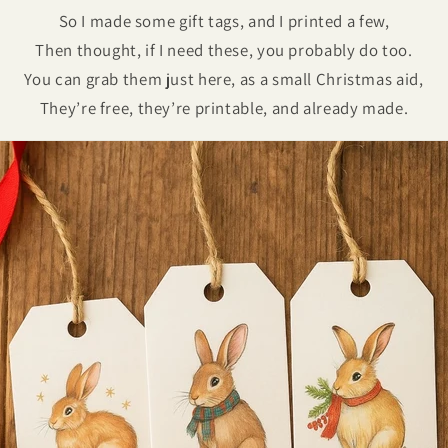
So I made some gift tags, and I printed a few,
Then thought, if I need these, you probably do too.
You can grab them just here, as a small Christmas aid,
They’re free, they’re printable, and already made.