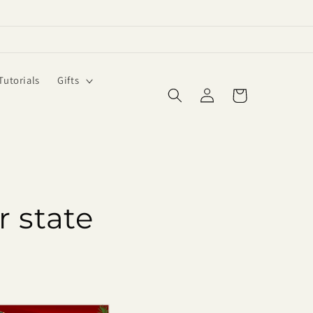
Tutorials
Gifts
Log
Cart
in
r state