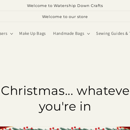
Welcome to Watership Down Crafts
Welcome to our store
sers
Make Up Bags
Handmade Bags
Sewing Guides & 
Christmas... whateve
you're in