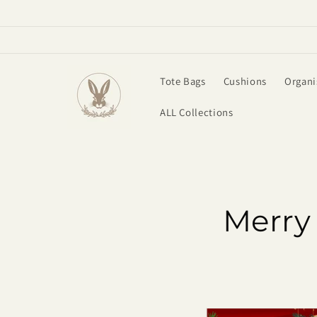
Skip to
content
Tote Bags
Cushions
Organi
ALL Collections
Merry 