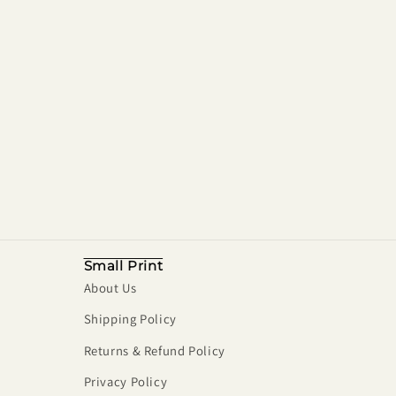
Small Print
About Us
Shipping Policy
Returns & Refund Policy
Privacy Policy