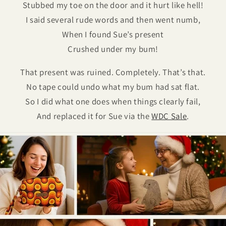
Stubbed my toe on the door and it hurt like hell!
I said several rude words and then went numb,
When I found Sue’s present
Crushed under my bum!
That present was ruined. Completely. That’s that.
No tape could undo what my bum had sat flat.
So I did what one does when things clearly fail,
And replaced it for Sue via the
WDC Sale
.