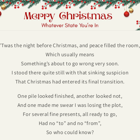
’Twas the night before Christmas, and peace filled the room
Which usually means
Something’s about to go wrong very soon.
I stood there quite still with that sinking suspicion
That Christmas had entered its final transition.
One pile looked finished, another looked not,
And one made me swear I was losing the plot,
For several fine presents, all ready to go,
Had no “to” and no “from”,
So who could know?