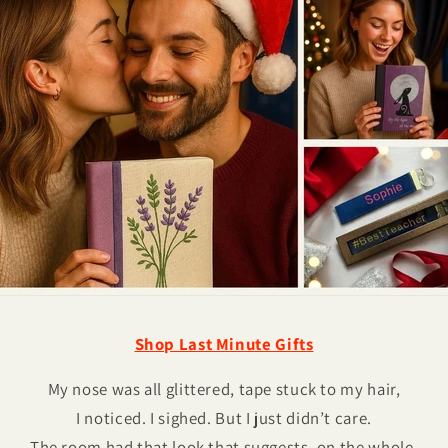
Shop Last Minute Gifts
My nose was all glittered, tape stuck to my hair,
I noticed. I sighed. But I just didn’t care.
The room had that look that suggests, on the whole,