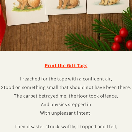
Print the Gift Tags
I reached for the tape with a confident air,
Stood on something small that should not have been there.
The carpet betrayed me, the floor took offence,
And physics stepped in
With unpleasant intent.
Then disaster struck swiftly, I tripped and I fell,