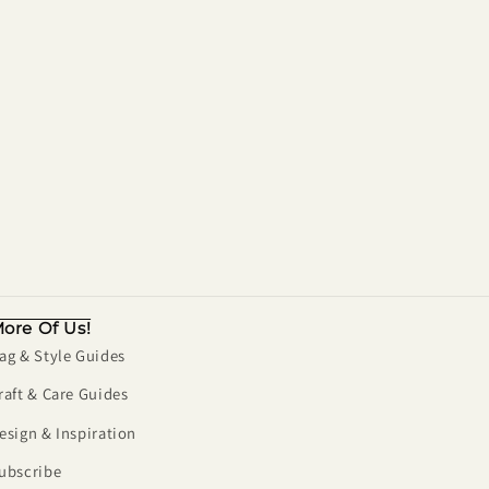
ore Of Us!
ag & Style Guides
raft & Care Guides
esign & Inspiration
ubscribe