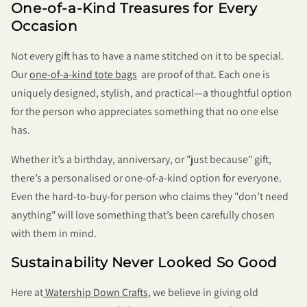
One-of-a-Kind Treasures for Every
Occasion
Not every gift has to have a name stitched on it to be special.
Our
one-of-a-kind tote bags
are proof of that. Each one is
uniquely designed, stylish, and practical—a thoughtful option
for the person who appreciates something that no one else
has.
Whether it’s a birthday, anniversary, or "just because" gift,
there’s a personalised or one-of-a-kind option for everyone.
Even the hard-to-buy-for person who claims they "don’t need
anything" will love something that’s been carefully chosen
with them in mind.
Sustainability Never Looked So Good
Here at
Watership Down Crafts
, we believe in giving old