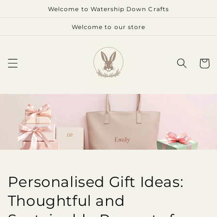
Skip to
Welcome to Watership Down Crafts
content
Welcome to our store
Cart
Personalised Gift Ideas:
Thoughtful and