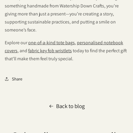
something handmade from Watership Down Crafts, you’re
giving more than just a present—you’re creating a story,
supporting sustainable practices, and putting a smile on
someone’s face.
Explore our
one-of-a-kind tote bags
,
personalised notebook
covers
, and
fabric key fob wristlets
today to find the perfect gift
that’ll make them feel truly special.
Share
Back to blog