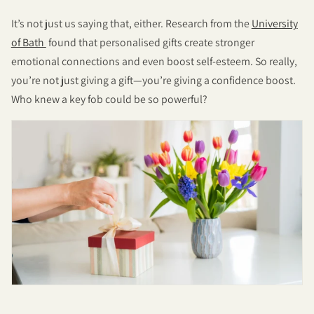
It’s not just us saying that, either. Research from the
University
of Bath
found that personalised gifts create stronger
emotional connections and even boost self-esteem. So really,
you’re not just giving a gift—you’re giving a confidence boost.
Who knew a key fob could be so powerful?