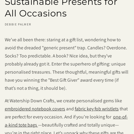
Sustainable Presents for
All Occasions
DEBBIE PALMER
We’ve all been there: staring at a gift list, wondering how to
avoid the dreaded "generic present" trap. Candles? Overdone.
Socks? Too predictable. A book? Nice idea, but they’ve
probably already got it. Enter the superhero of gifting: unique
personalised treasures. These thoughtful, meaningful gifts will
have you winning the "Best Gift Giver" award every time (if
that’s not a thing, it should be).
At Watership Down Crafts, we create personalised gems like
embroidered notebook covers
and
fabric key fob wristlets
that
are perfect for every occasion. And if you’re looking for
one-of-
a-kind tote bags
—beautifully crafted and totally unique—
you’re in the right place. Let’s unpack why these gifts are the