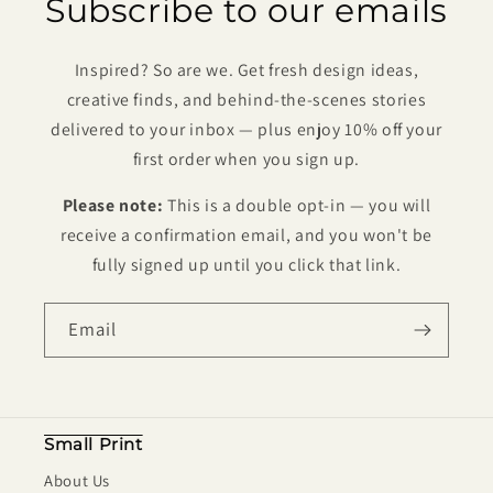
Subscribe to our emails
Inspired? So are we. Get fresh design ideas,
creative finds, and behind-the-scenes stories
delivered to your inbox — plus enjoy 10% off your
first order when you sign up.
Please note:
This is a double opt-in — you will
receive a confirmation email, and you won't be
fully signed up until you click that link.
Email
Small Print
About Us