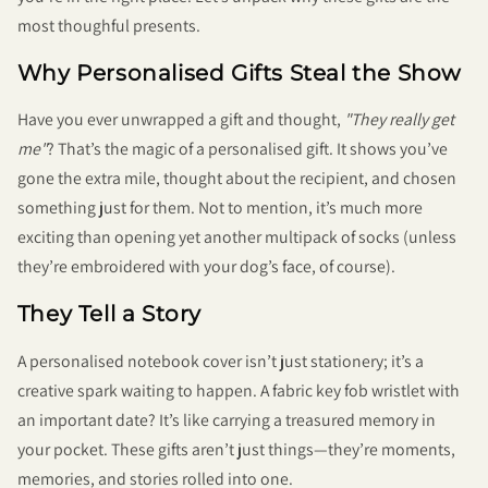
most thoughful presents.
Why Personalised Gifts Steal the Show
Have you ever unwrapped a gift and thought,
"They really get
me"
? That’s the magic of a personalised gift. It shows you’ve
gone the extra mile, thought about the recipient, and chosen
something just for them. Not to mention, it’s much more
exciting than opening yet another multipack of socks (unless
they’re embroidered with your dog’s face, of course).
They Tell a Story
A personalised notebook cover isn’t just stationery; it’s a
creative spark waiting to happen. A fabric key fob wristlet with
an important date? It’s like carrying a treasured memory in
your pocket. These gifts aren’t just things—they’re moments,
memories, and stories rolled into one.