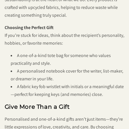
crafted with upcycled fabrics, helping to reduce waste while
creating something truly special.
Choosing the Perfect Gift
If you’re stuck for ideas, think about the recipient’s personality,
hobbies, or favorite memories:
A one-of-a-kind tote bag for someone who values
practicality and style.
A personalised notebook cover for the writer, list-maker,
or dreamer in your life.
A fabric key fob wristlet with initials or a meaningful date
—perfect for keeping keys (and memories) close.
Give More Than a Gift
Personalised and one-of-a-kind gifts aren’t just items—they’re
little expressions of love, creativity, and care. By choosing