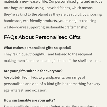
materials a new lease of life. Our personalised gifts and unique
tote bags are made using upcycled fabrics, which means
they’re as kind to the planet as they are beautiful. By choosing
handmade, eco-friendly products, you’re not just reducing
waste—you’re supporting sustainable craftsmanship.
FAQs About Personalised Gifts
What makes personalised gifts so special?
They’re unique, thoughtful, and tailored to the recipient,
making them far more meaningful than off-the-shelf presents.
Are your gifts suitable for everyone?
Absolutely! From kids to grandparents, our range of
personalised and one-of-a-kind gifts has something for every
age, interest, and occasion.
How sustainable are your gifts?
Sustainability is at the heart of what we do. Every product is