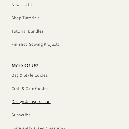
New - Latest
Shop Tutorials
Tutorial Bundles
Finished Sewing Projects
More Of Us!
Bag & Style Guides
Craft & Care Guides
Design & Inspiration
Subscribe
Frequently Asked Questions