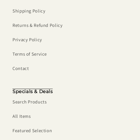
Shipping Policy
Returns & Refund Policy
Privacy Policy
Terms of Service
Contact
Specials & Deals
Search Products
All Items
Featured Selection