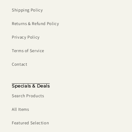
Shipping Policy
Returns & Refund Policy
Privacy Policy
Terms of Service
Contact
Specials & Deals
Search Products
All Items
Featured Selection