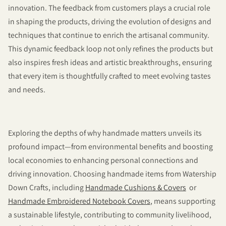
innovation. The feedback from customers plays a crucial role
in shaping the products, driving the evolution of designs and
techniques that continue to enrich the artisanal community.
This dynamic feedback loop not only refines the products but
also inspires fresh ideas and artistic breakthroughs, ensuring
that every item is thoughtfully crafted to meet evolving tastes
and needs.
Exploring the depths of why handmade matters unveils its
profound impact—from environmental benefits and boosting
local economies to enhancing personal connections and
driving innovation. Choosing handmade items from Watership
Down Crafts, including
Handmade Cushions & Covers
or
Handmade Embroidered Notebook Covers
, means supporting
a sustainable lifestyle, contributing to community livelihood,