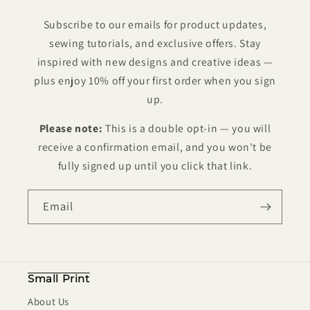
Subscribe to our emails for product updates,
sewing tutorials, and exclusive offers. Stay
inspired with new designs and creative ideas —
plus enjoy 10% off your first order when you sign
up.
Please note:
This is a double opt-in — you will
receive a confirmation email, and you won't be
fully signed up until you click that link.
Email
Small Print
About Us