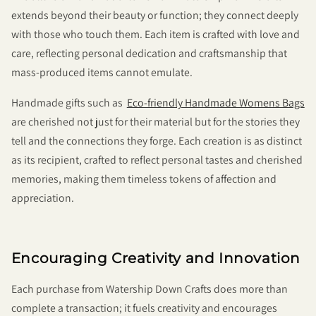
extends beyond their beauty or function; they connect deeply
with those who touch them. Each item is crafted with love and
care, reflecting personal dedication and craftsmanship that
mass-produced items cannot emulate.
Handmade gifts such as
Eco-friendly Handmade Womens Bags
are cherished not just for their material but for the stories they
tell and the connections they forge. Each creation is as distinct
as its recipient, crafted to reflect personal tastes and cherished
memories, making them timeless tokens of affection and
appreciation.
Encouraging Creativity and Innovation
Each purchase from Watership Down Crafts does more than
complete a transaction; it fuels creativity and encourages