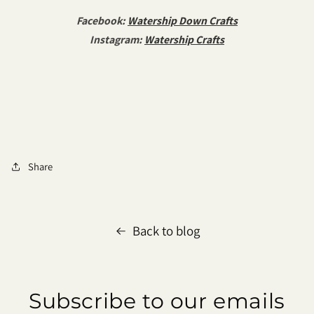
Facebook:
Watership Down Crafts
Instagram:
Watership Crafts
Share
Back to blog
Subscribe to our emails