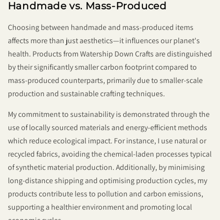
Handmade vs. Mass-Produced
Choosing between handmade and mass-produced items
affects more than just aesthetics—it influences our planet's
health. Products from Watership Down Crafts are distinguished
by their significantly smaller carbon footprint compared to
mass-produced counterparts, primarily due to smaller-scale
production and sustainable crafting techniques.
My commitment to sustainability is demonstrated through the
use of locally sourced materials and energy-efficient methods
which reduce ecological impact. For instance, I use natural or
recycled fabrics, avoiding the chemical-laden processes typical
of synthetic material production. Additionally, by minimising
long-distance shipping and optimising production cycles, my
products contribute less to pollution and carbon emissions,
supporting a healthier environment and promoting local