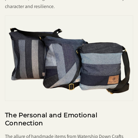
character and resilience.
The Personal and Emotional
Connection
The allure of handmade items from Watership Down Crafts