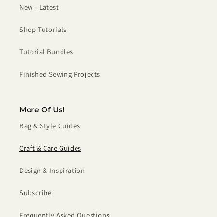
New - Latest
Shop Tutorials
Tutorial Bundles
Finished Sewing Projects
More Of Us!
Bag & Style Guides
Craft & Care Guides
Design & Inspiration
Subscribe
Frequently Asked Questions