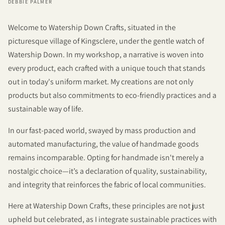
DEBBIE PALMER
Welcome to Watership Down Crafts, situated in the
picturesque village of Kingsclere, under the gentle watch of
Watership Down. In my workshop, a narrative is woven into
every product, each crafted with a unique touch that stands
out in today's uniform market. My creations are not only
products but also commitments to eco-friendly practices and a
sustainable way of life.
In our fast-paced world, swayed by mass production and
automated manufacturing, the value of handmade goods
remains incomparable. Opting for handmade isn't merely a
nostalgic choice—it’s a declaration of quality, sustainability,
and integrity that reinforces the fabric of local communities.
Here at Watership Down Crafts, these principles are not just
upheld but celebrated, as I integrate sustainable practices with