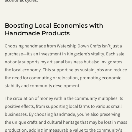
economic cycles.
Boosting Local Economies with
Handmade Products
Choosing handmade from Watership Down Crafts isn’t just a
purchase—it’s an investment in Kingsclere’s vitality. Each sale
not only supports my artisanal business but also invigorates
the local economy. This support helps sustain jobs and reduce
the need for commuting or relocation, promoting economic
stability and community development.
The circulation of money within the community multiplies its
positive effects, from supporting local farms to various small
businesses. By choosing handmade, you're also preserving
the unique crafts and cultural heritage that may be lost in mass
production, adding immeasurable value to the community's