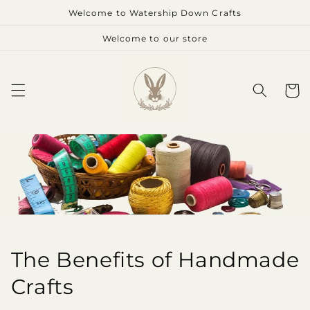
Skip to
Welcome to Watership Down Crafts
content
Welcome to our store
Cart
The Benefits of Handmade
Crafts