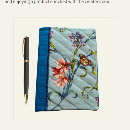
and enjoying a product enriched with the creator’s soul.