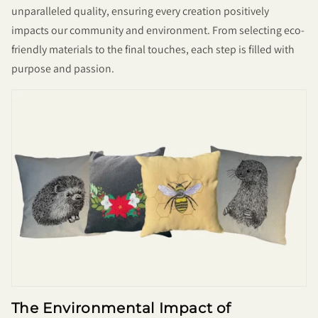
unparalleled quality, ensuring every creation positively
impacts our community and environment. From selecting eco-
friendly materials to the final touches, each step is filled with
purpose and passion.
The Environmental Impact of