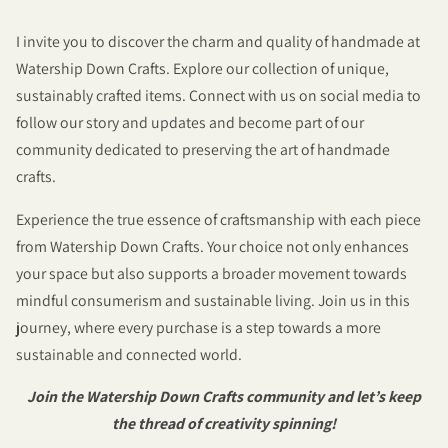
I invite you to discover the charm and quality of handmade at
Watership Down Crafts. Explore our collection of unique,
sustainably crafted items. Connect with us on social media to
follow our story and updates and become part of our
community dedicated to preserving the art of handmade
crafts.
Experience the true essence of craftsmanship with each piece
from Watership Down Crafts. Your choice not only enhances
your space but also supports a broader movement towards
mindful consumerism and sustainable living. Join us in this
journey, where every purchase is a step towards a more
sustainable and connected world.
Join the Watership Down Crafts community and let’s keep
the thread of creativity spinning!