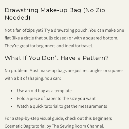
Drawstring Make-up Bag (No Zip
Needed)
Not a fan of zips yet? Try a drawstring pouch. You can make one
flat (like a circle that pulls closed) or with a squared bottom.
They’re great for beginners and ideal for travel.
What If You Don’t Have a Pattern?
No problem. Most make-up bags are just rectangles or squares
with a bit of shaping. You can:
Use an old bag as a template
Fold a piece of paper to the size you want
Watch a quick tutorial to get the measurements
For a step-by-step visual guide, check out this
Beginners
Cosmetic Bag tutorial by The Sewing Room Channel
.