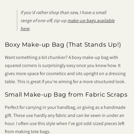
If you'd rather shop than sew, I have a small
range of one-off, zip-up
make-up bags available
here
.
Boxy Make-up Bag (That Stands Up!)
Want something a bit chunkier? A boxy make-up bag with
squared corners is surprisingly easy once you know how. It
gives more space for cosmetics and sits upright on a dressing
table. This is great if you’re aiming for a more structured look.
Small Make-up Bag from Fabric Scraps
Perfect for carrying in your handbag, or giving as a handmade
gift. These use hardly any fabric and can be sewn in under an
hour. I often use this style when I’ve got odd-sized pieces left
from making tote bags.