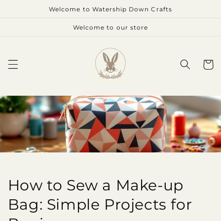
Skip to
Welcome to Watership Down Crafts
content
Welcome to our store
Cart
How to Sew a Make-up
Bag: Simple Projects for