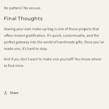
No pattern? No excuse.
Final Thoughts
Sewing your own make-up bag is one of those projects that
offers instant gratification. It’s quick, customisable, and the
perfect gateway into the world of handmade gifts. Once you’ve
made one, it’s hard to stop.
And if you don’t want to make one yourself? You know where
to find mine.
Share