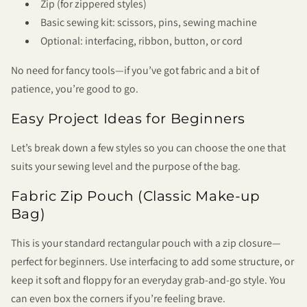
Zip (for zippered styles)
Basic sewing kit: scissors, pins, sewing machine
Optional: interfacing, ribbon, button, or cord
No need for fancy tools—if you’ve got fabric and a bit of
patience, you’re good to go.
Easy Project Ideas for Beginners
Let’s break down a few styles so you can choose the one that
suits your sewing level and the purpose of the bag.
Fabric Zip Pouch (Classic Make-up
Bag)
This is your standard rectangular pouch with a zip closure—
perfect for beginners. Use interfacing to add some structure, or
keep it soft and floppy for an everyday grab-and-go style. You
can even box the corners if you’re feeling brave.