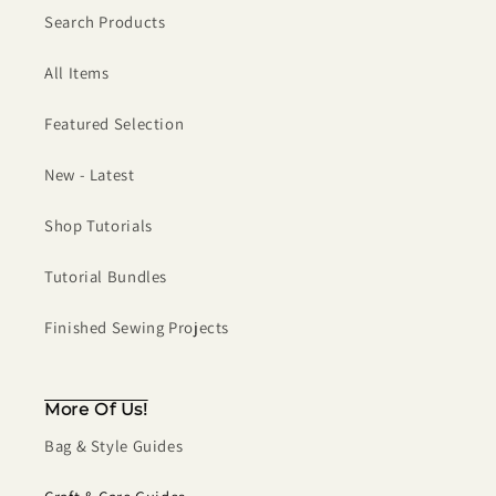
Search Products
All Items
Featured Selection
New - Latest
Shop Tutorials
Tutorial Bundles
Finished Sewing Projects
More Of Us!
Bag & Style Guides