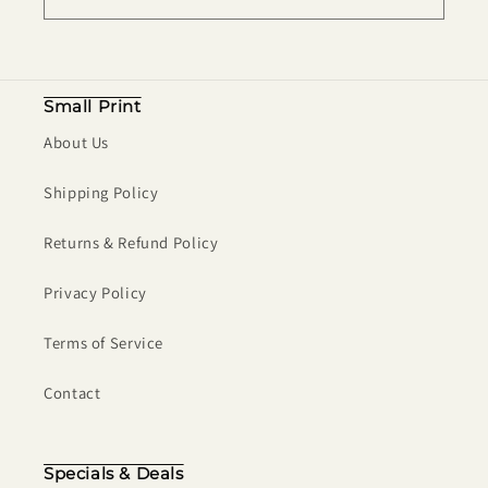
Small Print
About Us
Shipping Policy
Returns & Refund Policy
Privacy Policy
Terms of Service
Contact
Specials & Deals