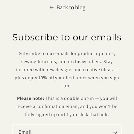
Back to blog
Subscribe to our emails
Subscribe to our emails for product updates,
sewing tutorials, and exclusive offers. Stay
inspired with new designs and creative ideas —
plus enjoy 10% off your first order when you sign
up.
Please note:
This is a double opt-in — you will
receive a confirmation email, and you won't be
fully signed up until you click that link.
Email