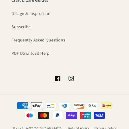
Craft & Care Guides
Design & Inspiration
Subscribe
Frequently Asked Questions
PDF Download Help
Facebook
Instagram
Payment
methods
© 2026,
Watership Down Crafts
Refund policy
Privacy policy