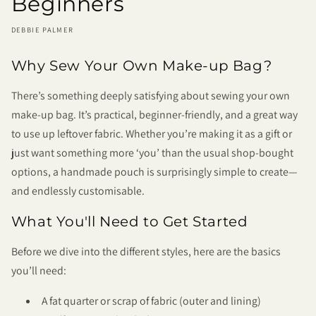
Beginners
DEBBIE PALMER
Why Sew Your Own Make-up Bag?
There’s something deeply satisfying about sewing your own
make-up bag. It’s practical, beginner-friendly, and a great way
to use up leftover fabric. Whether you’re making it as a gift or
just want something more ‘you’ than the usual shop-bought
options, a handmade pouch is surprisingly simple to create—
and endlessly customisable.
What You'll Need to Get Started
Before we dive into the different styles, here are the basics
you’ll need:
A fat quarter or scrap of fabric (outer and lining)