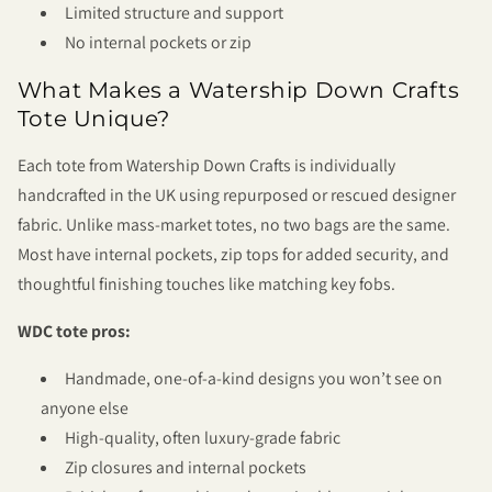
Limited structure and support
No internal pockets or zip
What Makes a Watership Down Crafts
Tote Unique?
Each tote from Watership Down Crafts is individually
handcrafted in the UK using repurposed or rescued designer
fabric. Unlike mass-market totes, no two bags are the same.
Most have internal pockets, zip tops for added security, and
thoughtful finishing touches like matching key fobs.
WDC tote pros:
Handmade, one-of-a-kind designs you won’t see on
anyone else
High-quality, often luxury-grade fabric
Zip closures and internal pockets