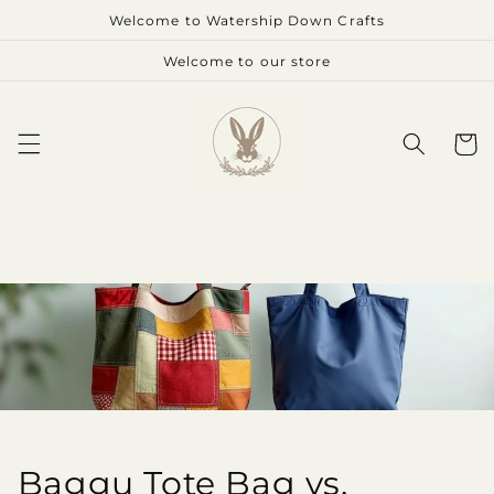
Skip to
Welcome to Watership Down Crafts
content
Welcome to our store
Cart
Baggu Tote Bag vs.