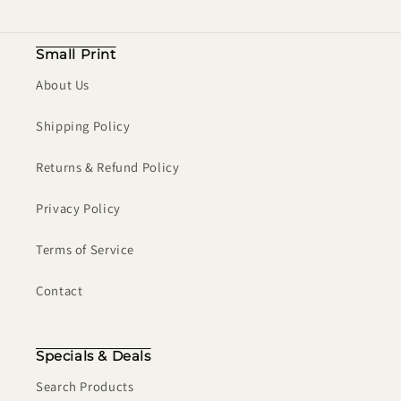
Small Print
About Us
Shipping Policy
Returns & Refund Policy
Privacy Policy
Terms of Service
Contact
Specials & Deals
Search Products