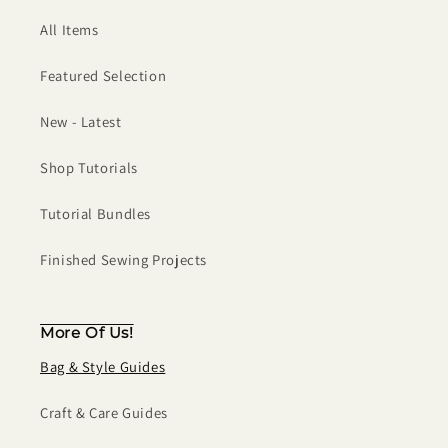
All Items
Featured Selection
New - Latest
Shop Tutorials
Tutorial Bundles
Finished Sewing Projects
More Of Us!
Bag & Style Guides
Craft & Care Guides