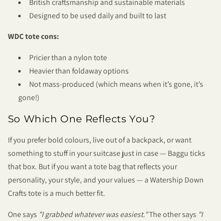
British craftsmanship and sustainable materials
Designed to be used daily and built to last
WDC tote cons:
Pricier than a nylon tote
Heavier than foldaway options
Not mass-produced (which means when it’s gone, it’s
gone!)
So Which One Reflects You?
If you prefer bold colours, live out of a backpack, or want
something to stuff in your suitcase just in case — Baggu ticks
that box. But if you want a tote bag that reflects your
personality, your style, and your values — a Watership Down
Crafts tote is a much better fit.
One says
"I grabbed whatever was easiest."
The other says
"I