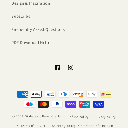
Design & Inspiration
Subscribe
Frequently Asked Questions
PDF Download Help
Facebook
Instagram
Payment
methods
© 2026,
Watership Down Crafts
Refund policy
Privacy policy
Terms of service
Shipping policy
Contact information