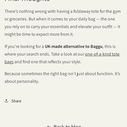
There’s nothing wrong with having a foldaway tote for the gym
or groceries. But when it comes to your daily bag — the one
you rely on to carry your essentials and elevate your outfit — it
might be time to expect more from it.
If you’re looking for a
UK-made alternative to Baggu
, this is
where your search ends. Take a look at our
one-of-a-kind tote
bags
and find one that reflects your style.
Because sometimes the right bag isn’t just about function. It’s
about personality.
Share
Back to blog