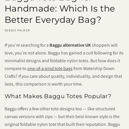
Handmade: Which Is the
Better Everyday Bag?
DEBBIE PALMER
If you're searching for a
Baggu alternative UK
shoppers will
love, you’re not alone. Baggu has gained a cult following for its
minimalist designs and foldable nylon totes. But how does it
compare to
one-of-a-kind tote bags
from Watership Down
Crafts? If you care about quality, individuality, and design that
lasts, this comparison is worth your time.
What Makes Baggu Totes Popular?
Baggu offers a few other tote designs too — like structured
canvas versions with zips — but their best-known style is the
original foldable nylon tote that built their reputation. Baggu