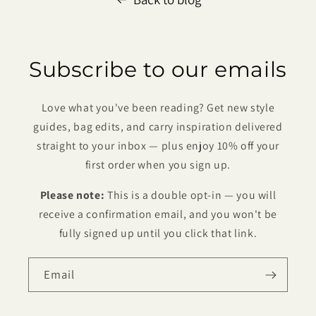
Subscribe to our emails
Love what you've been reading? Get new style
guides, bag edits, and carry inspiration delivered
straight to your inbox — plus enjoy 10% off your
first order when you sign up.
Please note:
This is a double opt-in — you will
receive a confirmation email, and you won't be
fully signed up until you click that link.
Email