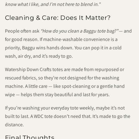
know what I like, and I’m not here to blend in."
Cleaning & Care: Does It Matter?
People often ask
“How do you clean a Baggu tote bag?”
— and
for good reason. If machine-washable convenience is a
priority, Baggu wins hands down. You can pop it in a cold
wash, air dry, and it’s ready to go.
Watership Down Crafts totes are made from repurposed or
rescued fabrics, so they’re not designed for the washing
machine. A little care — like spot-cleaning or a gentle hand
wipe — helps them stay beautiful and last for years.
If you’re washing your everyday tote weekly, maybe it’s not
built to last. A WDC tote doesn’t need that. It’s made to go the
distance.
Final Thoughts