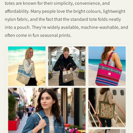
totes are known for their simplicity, convenience, and
affordability. Many people love the bright colours, lightweight
nylon fabric, and the fact that the standard tote folds neatly
into a pouch. They’re widely available, machine-washable, and
often come in fun seasonal prints.