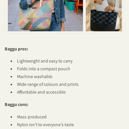
Baggu pros:
Lightweight and easy to carry
Folds into a compact pouch
Machine washable
Wide range of colours and prints
Affordable and accessible
Baggu cons:
Mass-produced
Nylon isn’t to everyone’s taste